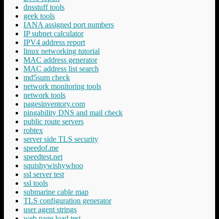
dnsstuff tools
geek tools
IANA assigned port numbers
IP subnet calculator
IPV4 address report
linux networking tutorial
MAC address generator
MAC address list search
md5sum check
network monitoring tools
network tools
pagesinventory.com
pingability DNS and mail check
public route servers
robtex
server side TLS security
speedof.me
speedtest.net
squishywishywhoo
ssl server test
ssl tools
submarine cable map
TLS configuration generator
user agent strings
web page load test