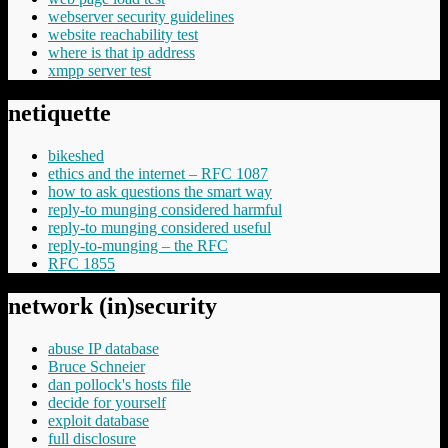
webserver security guidelines
website reachability test
where is that ip address
xmpp server test
netiquette
bikeshed
ethics and the internet – RFC 1087
how to ask questions the smart way
reply-to munging considered harmful
reply-to munging considered useful
reply-to-munging – the RFC
RFC 1855
network (in)security
abuse IP database
Bruce Schneier
dan pollock's hosts file
decide for yourself
exploit database
full disclosure