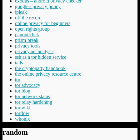
exodus – android privacy checker
google's privacy policy
ipleak
off the record
online privacy for beginners
open rights group
panopticlick
prism-break
privacy tools
privacy.net analysis
ssh as a tor hidden service
tails
the cryptoparty handbook
the online privacy resource centre
tor
tor advocacy
tor blog
tor network status
tor relay hardening
tor wiki
torflow
whonix
random