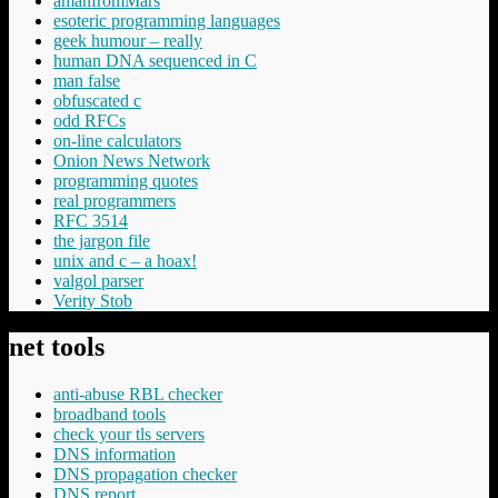
amanfromMars
esoteric programming languages
geek humour – really
human DNA sequenced in C
man false
obfuscated c
odd RFCs
on-line calculators
Onion News Network
programming quotes
real programmers
RFC 3514
the jargon file
unix and c – a hoax!
valgol parser
Verity Stob
net tools
anti-abuse RBL checker
broadband tools
check your tls servers
DNS information
DNS propagation checker
DNS report