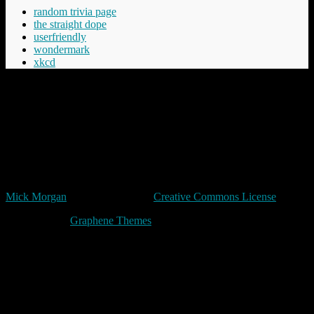
random trivia page
the straight dope
userfriendly
wondermark
xkcd
“Cheery was aware that Commander Vimes didn't like the phrase
'The innocent have nothing to fear', believing the innocent had
everything to fear, mostly from the guilty but in the longer term even
more from those who say things like 'The innocent have nothing to
fear'.”
Terry Pratchett
Unless expressly stated otherwise, all original content in trivia by
Mick Morgan
is licensed under a
Creative Commons License
Made with
by
Graphene Themes
.