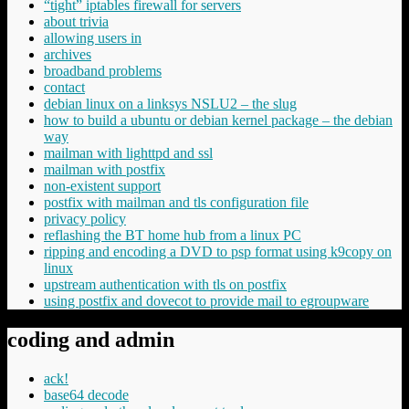
“tight” iptables firewall for servers
about trivia
allowing users in
archives
broadband problems
contact
debian linux on a linksys NSLU2 – the slug
how to build a ubuntu or debian kernel package – the debian
way
mailman with lighttpd and ssl
mailman with postfix
non-existent support
postfix with mailman and tls configuration file
privacy policy
reflashing the BT home hub from a linux PC
ripping and encoding a DVD to psp format using k9copy on
linux
upstream authentication with tls on postfix
using postfix and dovecot to provide mail to egroupware
coding and admin
ack!
base64 decode