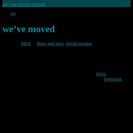
are you human enough
Sep
09
2009
we’ve moved
By
Mick
in
linux and unix
,
trivial musing
2009/09/09
As I mentioned in the last post. I decided to move
trivia
from its old
home on a shared hosting platform to my own VPS at
bytemark
. I
also mentioned that this was proving trickier than it should – for no
real good reason. However, the move is now complete and the blog
is now completely under my control on my own VPS. So if
anything goes wrong, I have only myself to blame.
So why did it take so long? Apart from the fact that I went on
holiday immediately after the last post, the main reasons are twofold;
firstly the difference in versions between that on my old host (2.2.1)
and the current release (2.8.4) were sufficiently great to make the
upgrade process trickier than it need have been; but secondly, and