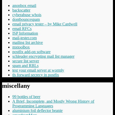
anonbox email
backscatter
cyberabuse whois
dontbouncespam
email privacy tester – by Mike Cardwell
email RFCs
ISP Information
mail-tester.com
mailing list archive
mxtoolbox
postfix add-on software
schleuder encrypting mail list manager
secure list server
spam and RBLs
test your email server at wormly
tls forward secrecy in postfix
miscellany
99 bottles of beer
A Brief, Incomplete, and Mostly Wrong History of
Programming Languages
aluminium foil deflector beanie