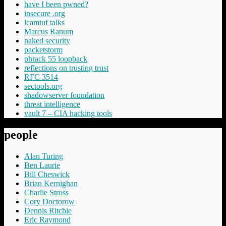
have I been pwned?
insecure .org
lcamtuf talks
Marcus Ranum
naked security
packetstorm
phrack 55 loopback
reflections on trusting trust
RFC 3514
sectools.org
shadowserver foundation
threat intelligence
vault 7 – CIA hacking tools
people
Alan Turing
Ben Laurie
Bill Cheswick
Brian Kernighan
Charlie Stross
Cory Doctorow
Dennis Ritchie
Eric Raymond