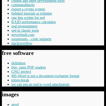
coding and other development tools
commandlinefu
export a crypto system
lighttpd tutorials at redmine
one line scripts for sed
RAID performance calculator
real programmers
sed in classic tools
serverfault.com
souptonuts – code snippets
stackoverflow
free software
definition
free, open PDF readers
GNU project
MS-Word is not a document exchange format
prism-break
we can put an end to word attachments
images
apod