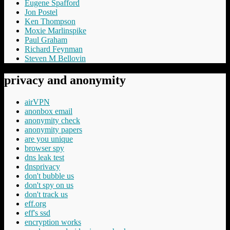
Eugene Spafford
Jon Postel
Ken Thompson
Moxie Marlinspike
Paul Graham
Richard Feynman
Steven M Bellovin
privacy and anonymity
airVPN
anonbox email
anonymity check
anonymity papers
are you unique
browser spy
dns leak test
dnsprivacy
don't bubble us
don't spy on us
don't track us
eff.org
eff's ssd
encryption works