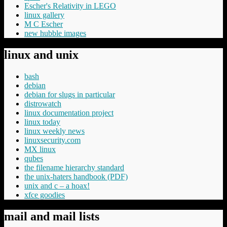
Escher's Relativity in LEGO
linux gallery
M C Escher
new hubble images
linux and unix
bash
debian
debian for slugs in particular
distrowatch
linux documentation project
linux today
linux weekly news
linuxsecurity.com
MX linux
qubes
the filename hierarchy standard
the unix-haters handbook (PDF)
unix and c – a hoax!
xfce goodies
mail and mail lists