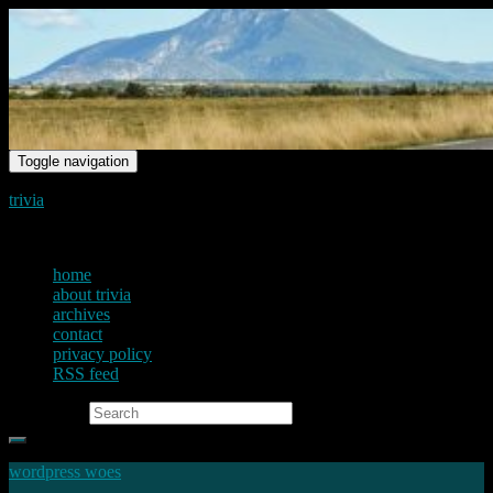
Toggle navigation
trivia
just another voice on the net
home
about trivia
archives
contact
privacy policy
RSS feed
Search for:
wordpress woes