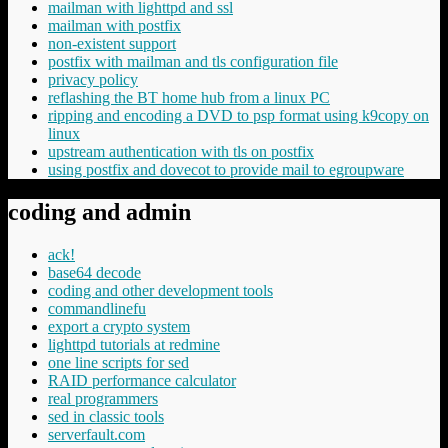
mailman with lighttpd and ssl
mailman with postfix
non-existent support
postfix with mailman and tls configuration file
privacy policy
reflashing the BT home hub from a linux PC
ripping and encoding a DVD to psp format using k9copy on
linux
upstream authentication with tls on postfix
using postfix and dovecot to provide mail to egroupware
coding and admin
ack!
base64 decode
coding and other development tools
commandlinefu
export a crypto system
lighttpd tutorials at redmine
one line scripts for sed
RAID performance calculator
real programmers
sed in classic tools
serverfault.com