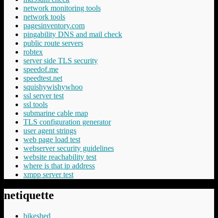
network monitoring tools
network tools
pagesinventory.com
pingability DNS and mail check
public route servers
robtex
server side TLS security
speedof.me
speedtest.net
squishywishywhoo
ssl server test
ssl tools
submarine cable map
TLS configuration generator
user agent strings
web page load test
webserver security guidelines
website reachability test
where is that ip address
xmpp server test
netiquette
bikeshed