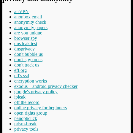
airVPN
anonbox email
anonymity check
anonymity papers
are you unique
browser spy
dns leak test
dnsprivacy
don't bubble us
don't spy on us
don't track us
eff.org
eff's ssd
encryption works
exodus – android privacy checker
google's privacy policy
ipleak
off the record
online privacy for beginners
open rights group
panopticlick
prism-break
privacy tools