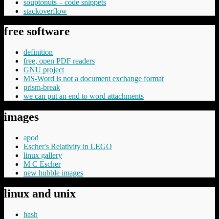
souptonuts – code snippets
stackoverflow
free software
definition
free, open PDF readers
GNU project
MS-Word is not a document exchange format
prism-break
we can put an end to word attachments
images
apod
Escher's Relativity in LEGO
linux gallery
M C Escher
new hubble images
linux and unix
bash