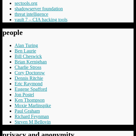
sectools.org
shadowserver foundation
threat intelligence
vault 7 – CIA hacking tools
people
Alan Turing
Ben Laurie
Bill Cheswick
Brian Kernighan
Charlie Stross
Cory Doctorow
Dennis Ritchie
Eric Raymond
Eugene Spafford
Jon Postel
Ken Thompson
Moxie Marlinspike
Paul Graham
Richard Feynman
Steven M Bellovin
privacy and anonymity