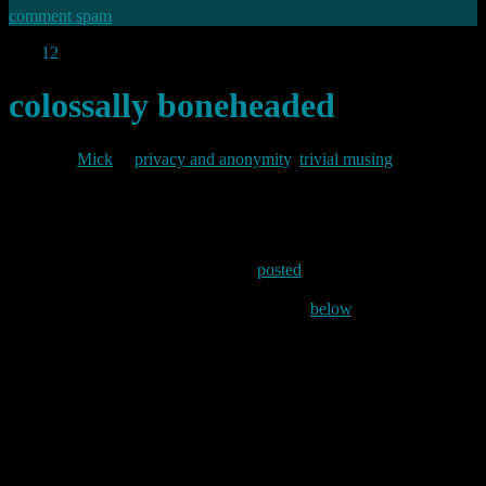
comment spam
Dec
12
2009
colossally boneheaded
By
Mick
in
privacy and anonymity
,
trivial musing
2009/12/12
David Adams over at OS News has
posted
an interesting
commentary on Eric Schmidt’s recent outburst. Referring to
Schmidt’s statement which I commented on
below
, Adams says:
I think the portion of that statement that’s sparked the
most outrage is the “If you have something that you
don’t want anyone to know, maybe you shouldn’t be
doing it in the first place” part. That’s a colossally
boneheaded thing to say, and I’ll bet Schmidt lives to
regret being so glib, if he didn’t regret it within minutes
of it leaving his mouth. As many people have pointed
out, there are a lot of things you could be doing or