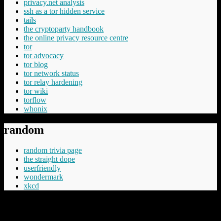
privacy.net analysis
ssh as a tor hidden service
tails
the cryptoparty handbook
the online privacy resource centre
tor
tor advocacy
tor blog
tor network status
tor relay hardening
tor wiki
torflow
whonix
random
random trivia page
the straight dope
userfriendly
wondermark
xkcd
“Cheery was aware that Commander Vimes didn't like the phrase
'The innocent have nothing to fear', believing the innocent had
everything to fear, mostly from the guilty but in the longer term even