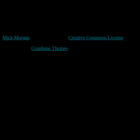
more from those who say things like 'The innocent have nothing to
fear'.”
Terry Pratchett
Unless expressly stated otherwise, all original content in trivia by
Mick Morgan
is licensed under a
Creative Commons License
Made with
by
Graphene Themes
.