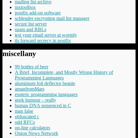
mailing list archive
mxtoolbox
postfix add-on software
schleuder encrypting mail list manager
secure list server
spam and RBLs
test your email server at wormly
tls forward secrecy in postfix
miscellany
99 bottles of beer
A Brief, Incomplete, and Mostly Wrong History of
Programming Languages
aluminium foil deflector beanie
amanfromMars
esoteric programming languages
geek humour – really
human DNA sequenced in C
man false
obfuscated c
odd RFCs
on-line calculators
Onion News Network