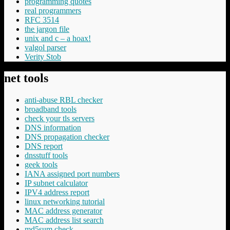
programming quotes
real programmers
RFC 3514
the jargon file
unix and c – a hoax!
valgol parser
Verity Stob
net tools
anti-abuse RBL checker
broadband tools
check your tls servers
DNS information
DNS propagation checker
DNS report
dnsstuff tools
geek tools
IANA assigned port numbers
IP subnet calculator
IPV4 address report
linux networking tutorial
MAC address generator
MAC address list search
md5sum check