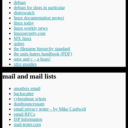
debian
debian for slugs in particular
distrowatch
linux documentation project
linux today
linux weekly news
linuxsecurity.com
MX linux
qubes
the filename hierarchy standard
the unix-haters handbook (PDF)
unix and c – a hoax!
xfce goodies
mail and mail lists
anonbox email
backscatter
cyberabuse whois
dontbouncespam
email privacy tester – by Mike Cardwell
email RFCs
ISP Information
mail-tester.com