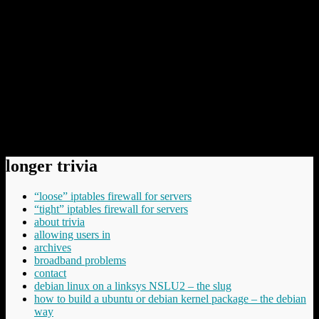
thinking about that you don’t want other people to be
watching or to know about, and that are not the least bit
inappropriate for you to be doing, such as using the
toilet, trying to figure out how to cure your
hemorrhoids, or singing Miley Cyrus songs in the
shower.
The post is worth reading in its entirety.
Permanent link to this article:
https://baldric.net/2009/12/12/colossally-boneheaded/
longer trivia
“loose” iptables firewall for servers
“tight” iptables firewall for servers
about trivia
allowing users in
archives
broadband problems
contact
debian linux on a linksys NSLU2 – the slug
how to build a ubuntu or debian kernel package – the debian
way