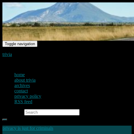
Toggle navigation
trivia
just another voice on the net
home
about trivia
archives
contact
privacy policy
RSS feed
Search for:
privacy is just for criminals