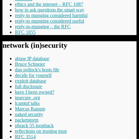
ethics and the internet – RFC 1087
how to ask questions the smart way
reply-to munging considered harmful
reply-to munging considered useful
reply-to-munging – the RFC
RFC 1855
network (in)security
abuse IP database
Bruce Schneier
dan pollock's hosts file
decide for yourself
exploit database
full disclosure
have I been pwned?
insecure .org
lcamtuf talks
Marcus Ranum
naked security
packetstorm
phrack 55 loopback
reflections on trusting trust
RFC 3514