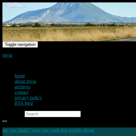
Toggle navigation
trivia
just another voice on the net
home
about trivia
archives
contact
privacy policy
RSS feed
Search for:
are you /really/ sure you want that mobile phone