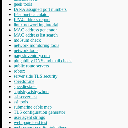
geek tools
IANA assigned port numbers
IP subnet calculator
IPV4 address report
linux networking tutorial
MAC address generator
MAC address list search
md5sum check
network monitoring tools
network tools
pagesinventory.com
pingability DNS and mail check
public route servers
robtex
server side TLS security
speedof.me
speedtest.net
squishywishywhoo
ssl server test
ssl tools
submarine cable map
TLS configuration generator
user agent strings
web page load test
webserver security guidelines