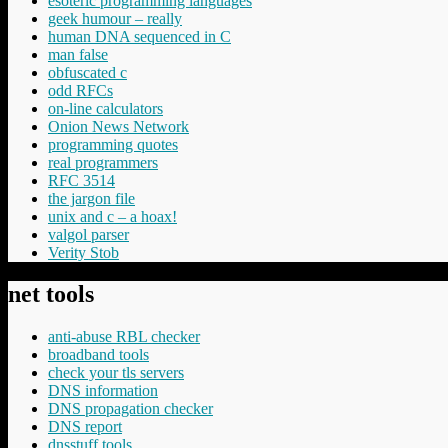
esoteric programming languages
geek humour – really
human DNA sequenced in C
man false
obfuscated c
odd RFCs
on-line calculators
Onion News Network
programming quotes
real programmers
RFC 3514
the jargon file
unix and c – a hoax!
valgol parser
Verity Stob
net tools
anti-abuse RBL checker
broadband tools
check your tls servers
DNS information
DNS propagation checker
DNS report
dnsstuff tools