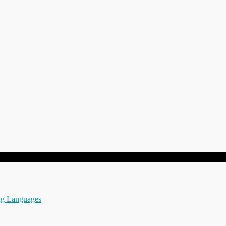
ng Languages