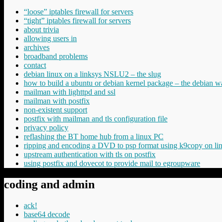
“loose” iptables firewall for servers
“tight” iptables firewall for servers
about trivia
allowing users in
archives
broadband problems
contact
debian linux on a linksys NSLU2 – the slug
how to build a ubuntu or debian kernel package – the debian w
mailman with lighttpd and ssl
mailman with postfix
non-existent support
postfix with mailman and tls configuration file
privacy policy
reflashing the BT home hub from a linux PC
ripping and encoding a DVD to psp format using k9copy on li
upstream authentication with tls on postfix
using postfix and dovecot to provide mail to egroupware
coding and admin
ack!
base64 decode