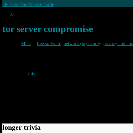
life is too short to use horde
Jan
22
2010
tor server compromise
By
Mick
in
free software
,
network (in)security
,
privacy and an
2010/01/22
According to
this
post by Roger Dingledine, two tor directory servers
In early January we discovered that two of the seven directory
metrics data and graphs. The three servers have since been reins
Whilst the direrctory servers apparently also hosted the tor project’s
possible compromise of user anonymity. Neverthless, the project recom
Permanent link to this article:
https://baldric.net/2010/01/22/tor-se
longer trivia