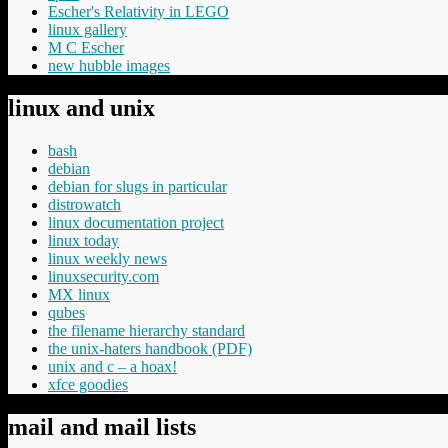
Escher's Relativity in LEGO
linux gallery
M C Escher
new hubble images
linux and unix
bash
debian
debian for slugs in particular
distrowatch
linux documentation project
linux today
linux weekly news
linuxsecurity.com
MX linux
qubes
the filename hierarchy standard
the unix-haters handbook (PDF)
unix and c – a hoax!
xfce goodies
mail and mail lists