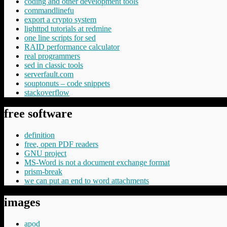
coding and other development tools
commandlinefu
export a crypto system
lighttpd tutorials at redmine
one line scripts for sed
RAID performance calculator
real programmers
sed in classic tools
serverfault.com
souptonuts – code snippets
stackoverflow
free software
definition
free, open PDF readers
GNU project
MS-Word is not a document exchange format
prism-break
we can put an end to word attachments
images
apod