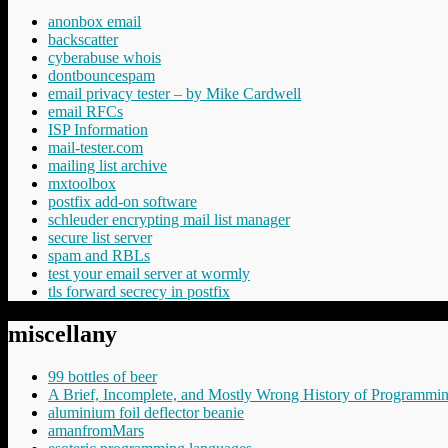
anonbox email
backscatter
cyberabuse whois
dontbouncespam
email privacy tester – by Mike Cardwell
email RFCs
ISP Information
mail-tester.com
mailing list archive
mxtoolbox
postfix add-on software
schleuder encrypting mail list manager
secure list server
spam and RBLs
test your email server at wormly
tls forward secrecy in postfix
miscellany
99 bottles of beer
A Brief, Incomplete, and Mostly Wrong History of Programmi
aluminium foil deflector beanie
amanfromMars