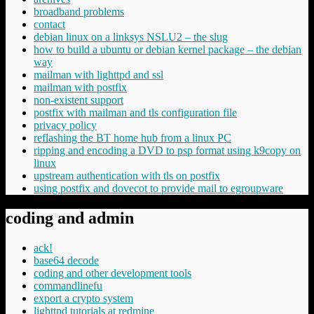
broadband problems
contact
debian linux on a linksys NSLU2 – the slug
how to build a ubuntu or debian kernel package – the debian
way
mailman with lighttpd and ssl
mailman with postfix
non-existent support
postfix with mailman and tls configuration file
privacy policy
reflashing the BT home hub from a linux PC
ripping and encoding a DVD to psp format using k9copy on
linux
upstream authentication with tls on postfix
using postfix and dovecot to provide mail to egroupware
coding and admin
ack!
base64 decode
coding and other development tools
commandlinefu
export a crypto system
lighttpd tutorials at redmine