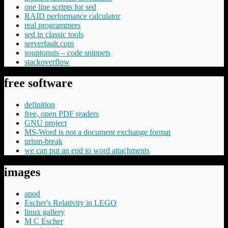
one line scripts for sed
RAID performance calculator
real programmers
sed in classic tools
serverfault.com
souptonuts – code snippets
stackoverflow
free software
definition
free, open PDF readers
GNU project
MS-Word is not a document exchange format
prism-break
we can put an end to word attachments
images
apod
Escher's Relativity in LEGO
linux gallery
M C Escher