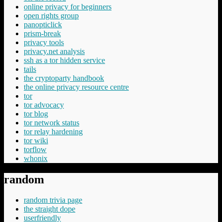
online privacy for beginners
open rights group
panopticlick
prism-break
privacy tools
privacy.net analysis
ssh as a tor hidden service
tails
the cryptoparty handbook
the online privacy resource centre
tor
tor advocacy
tor blog
tor network status
tor relay hardening
tor wiki
torflow
whonix
random
random trivia page
the straight dope
userfriendly