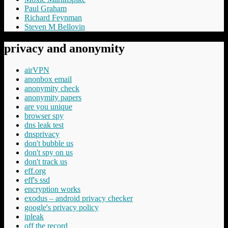
Paul Graham
Richard Feynman
Steven M Bellovin
privacy and anonymity
airVPN
anonbox email
anonymity check
anonymity papers
are you unique
browser spy
dns leak test
dnsprivacy
don't bubble us
don't spy on us
don't track us
eff.org
eff's ssd
encryption works
exodus – android privacy checker
google's privacy policy
ipleak
off the record