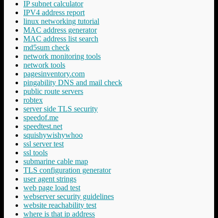
IP subnet calculator
IPV4 address report
linux networking tutorial
MAC address generator
MAC address list search
md5sum check
network monitoring tools
network tools
pagesinventory.com
pingability DNS and mail check
public route servers
robtex
server side TLS security
speedof.me
speedtest.net
squishywishywhoo
ssl server test
ssl tools
submarine cable map
TLS configuration generator
user agent strings
web page load test
webserver security guidelines
website reachability test
where is that ip address