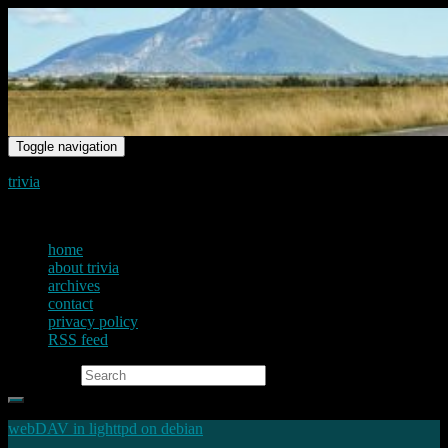
Toggle navigation
trivia
just another voice on the net
home
about trivia
archives
contact
privacy policy
RSS feed
Search for:
webDAV in lighttpd on debian