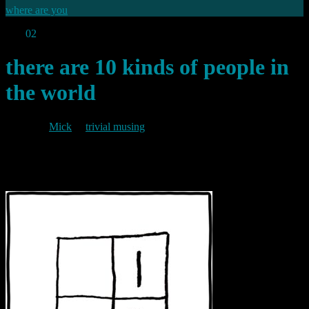
where are you
Apr
02
2010
there are 10 kinds of people in
the world
By
Mick
in
trivial musing
2010/04/02