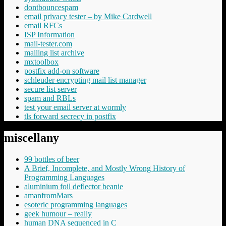
dontbouncespam
email privacy tester – by Mike Cardwell
email RFCs
ISP Information
mail-tester.com
mailing list archive
mxtoolbox
postfix add-on software
schleuder encrypting mail list manager
secure list server
spam and RBLs
test your email server at wormly
tls forward secrecy in postfix
miscellany
99 bottles of beer
A Brief, Incomplete, and Mostly Wrong History of
Programming Languages
aluminium foil deflector beanie
amanfromMars
esoteric programming languages
geek humour – really
human DNA sequenced in C