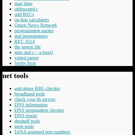
man false
obfuscated c
odd RFCs
on-line calculators
Onion News Network
programming quotes
real programmers
RFC 3514
the jargon file
unix and c – a hoax!
valgol parser
Verity Stob
net tools
anti-abuse RBL checker
broadband tools
check your tls servers
DNS information
DNS propagation checker
DNS report
dnsstuff tools
geek tools
IANA assigned port numbers