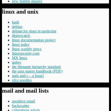
new hubble images
linux and unix
bash
debian
debian for slugs in particular
distrowatch
linux documentation project
linux today
linux weekly news
linuxsecurity.com
MX linux
qubes
the filename hierarchy standard
the unix-haters handbook (PDF)
unix and c – a hoax!
xfce goodies
mail and mail lists
anonbox email
backscatter
cyberabuse whois