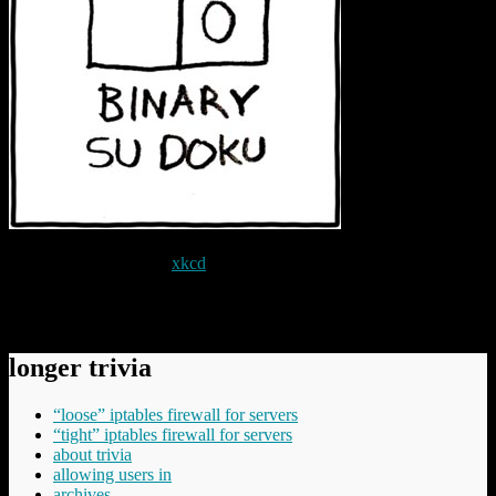
With grateful thanks to
xkcd
.
Permanent link to this article:
https://baldric.net/2010/04/02/there-
are-10-kinds-of-people-in-the-world/
longer trivia
“loose” iptables firewall for servers
“tight” iptables firewall for servers
about trivia
allowing users in
archives