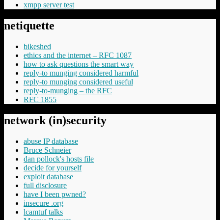
xmpp server test
netiquette
bikeshed
ethics and the internet – RFC 1087
how to ask questions the smart way
reply-to munging considered harmful
reply-to munging considered useful
reply-to-munging – the RFC
RFC 1855
network (in)security
abuse IP database
Bruce Schneier
dan pollock's hosts file
decide for yourself
exploit database
full disclosure
have I been pwned?
insecure .org
lcamtuf talks