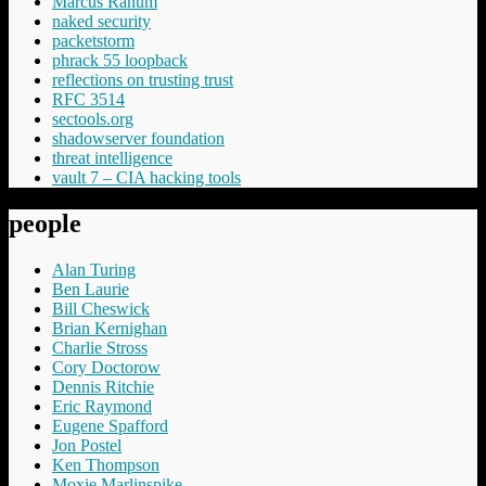
Marcus Ranum
naked security
packetstorm
phrack 55 loopback
reflections on trusting trust
RFC 3514
sectools.org
shadowserver foundation
threat intelligence
vault 7 – CIA hacking tools
people
Alan Turing
Ben Laurie
Bill Cheswick
Brian Kernighan
Charlie Stross
Cory Doctorow
Dennis Ritchie
Eric Raymond
Eugene Spafford
Jon Postel
Ken Thompson
Moxie Marlinspike