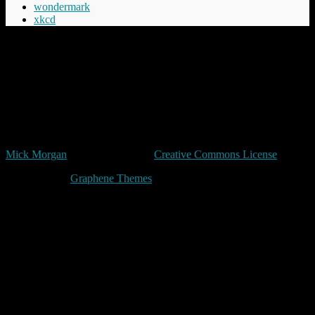
wondermark
xkcd
“Cheery was aware that Commander Vimes didn't like the phrase
'The innocent have nothing to fear', believing the innocent had
everything to fear, mostly from the guilty but in the longer term even
more from those who say things like 'The innocent have nothing to
fear'.”
Terry Pratchett
Unless expressly stated otherwise, all original content in trivia by
Mick Morgan
is licensed under a
Creative Commons License
Made with
by
Graphene Themes
.