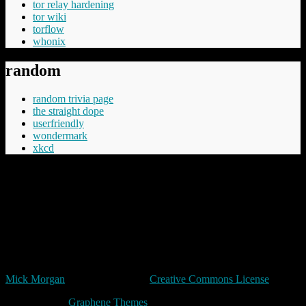
tor relay hardening
tor wiki
torflow
whonix
random
random trivia page
the straight dope
userfriendly
wondermark
xkcd
“Cheery was aware that Commander Vimes didn't like the phrase
'The innocent have nothing to fear', believing the innocent had
everything to fear, mostly from the guilty but in the longer term even
more from those who say things like 'The innocent have nothing to
fear'.”
Terry Pratchett
Unless expressly stated otherwise, all original content in trivia by
Mick Morgan
is licensed under a
Creative Commons License
Made with
by
Graphene Themes
.