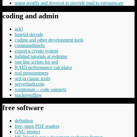
using postfix and dovecot to provide mail to egroupware
coding and admin
ack!
base64 decode
coding and other development tools
commandlinefu
export a crypto system
lighttpd tutorials at redmine
one line scripts for sed
RAID performance calculator
real programmers
sed in classic tools
serverfault.com
souptonuts – code snippets
stackoverflow
free software
definition
free, open PDF readers
GNU project