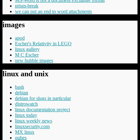
MS-Word is not a document exchange format
prism-break
we can put an end to word attachments
images
apod
Escher's Relativity in LEGO
linux gallery
M C Escher
new hubble images
linux and unix
bash
debian
debian for slugs in particular
distrowatch
linux documentation project
linux today
linux weekly news
linuxsecurity.com
MX linux
qubes