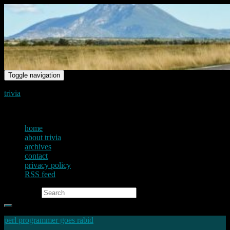
Toggle navigation
trivia
just another voice on the net
home
about trivia
archives
contact
privacy policy
RSS feed
Search for:
perl programmer goes rabid