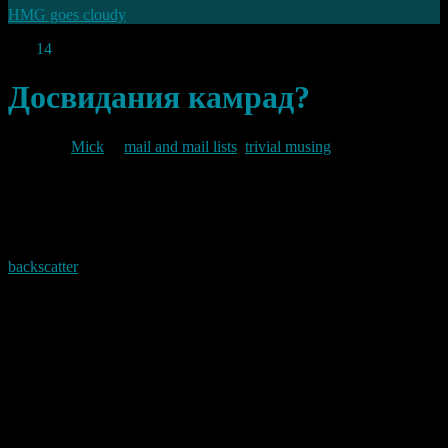
HMG goes cloudy
Feb
14
2012
Досвидания камрад?
By
Mick
in
mail and mail lists
,
trivial musing
2012/02/14
From a peak of around 25,000 mail drops per month in the
backscatter
I was getting from the .ru domain to the non-existent
address “info@baldric.net” I am now seeing virtually none. My logs
show a distinct drop off from mid to late December last year to
about 10-15 emails per day (when I had previously been seeing
anywhere between 600 and 900 per day). Since then the trickle has
slowed to a crawl. I now receive only a handful a week, with most
days being completely clear.
I wonder where they have gone.
Permanent link to this article: