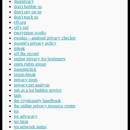
dnsprivacy
don't bubble us
don't spy on us
don't track us
eff.org
eff's ssd
encryption works
exodus – android privacy checker
google's privacy policy
ipleak
off the record
online privacy for beginners
open rights group
panopticlick
prism-break
privacy tools
privacy.net analysis
ssh as a tor hidden service
tails
the cryptoparty handbook
the online privacy resource centre
tor
tor advocacy
tor blog
tor network status