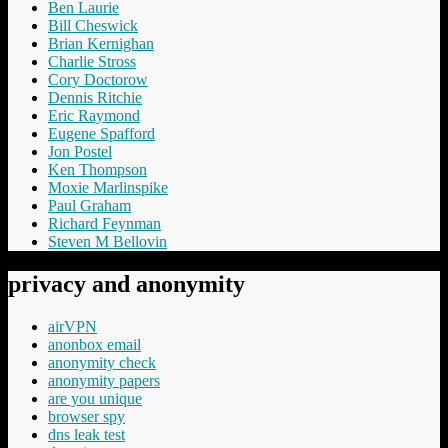
Ben Laurie
Bill Cheswick
Brian Kernighan
Charlie Stross
Cory Doctorow
Dennis Ritchie
Eric Raymond
Eugene Spafford
Jon Postel
Ken Thompson
Moxie Marlinspike
Paul Graham
Richard Feynman
Steven M Bellovin
privacy and anonymity
airVPN
anonbox email
anonymity check
anonymity papers
are you unique
browser spy
dns leak test