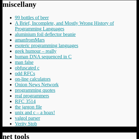
miscellany
99 bottles of beer
A Brief, Incomplete, and Mostly Wrong History of
Programming Languages
aluminium foil deflector beanie
amanfromMars
esoteric programming languages
geek humour – really
human DNA sequenced in C
man false
obfuscated c
odd RFCs
on-line calculators
Onion News Network
programming quotes
real programmers
RFC 3514
the jargon file
unix and c – a hoax!
valgol parser
Verity Stob
net tools