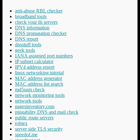
anti-abuse RBL checker
broadband tools
check your tls servers
DNS information
DNS propagation checker
DNS report
dnsstuff tools
geek tools
IANA assigned port numbers
IP subnet calculator
IPV4 address report
linux networking tutorial
MAC address generator
MAC address list search
md5sum check
network monitoring tools
network tools
pagesinventory.com
pingability DNS and mail check
public route servers
robtex
server side TLS security
speedof.me