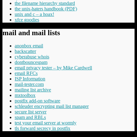
the filename hierarchy standard
the unix-haters handbook (PDF)
unix and c – a hoax!
xfce goodies
mail and mail lists
anonbox email
backscatter
cyberabuse whois
dontbouncespam
email privacy tester – by Mike Cardwell
email RFCs
ISP Information
mail-tester.com
mailing list archive
mxtoolbox
postfix add-on software
schleuder encrypting mail list manager
secure list server
spam and RBLs
test your email server at wormly
tls forward secrecy in postfix