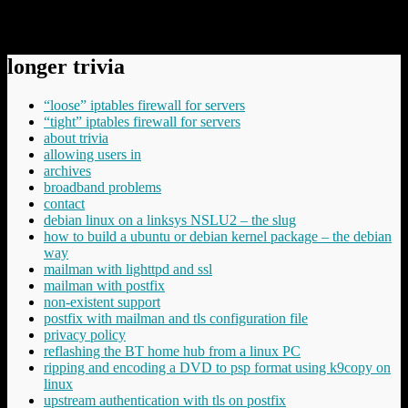
https://baldric.net/2012/02/14/%d0%b4%d0%be%d1%81%d0
%d0%ba%d0%b0%d0%bc%d1%80%d0%b0%d0%b4/
longer trivia
“loose” iptables firewall for servers
“tight” iptables firewall for servers
about trivia
allowing users in
archives
broadband problems
contact
debian linux on a linksys NSLU2 – the slug
how to build a ubuntu or debian kernel package – the debian
way
mailman with lighttpd and ssl
mailman with postfix
non-existent support
postfix with mailman and tls configuration file
privacy policy
reflashing the BT home hub from a linux PC
ripping and encoding a DVD to psp format using k9copy on
linux
upstream authentication with tls on postfix