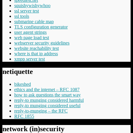
speedtest.net
squishywishywhoo
ssl server test
ssl tools
submarine cable map
TLS configuration generator
user agent strings
web page load test
webserver security guidelines
website reachability test
where is that ip address
xmpp server test
netiquette
bikeshed
ethics and the internet – RFC 1087
how to ask questions the smart way
reply-to munging considered harmful
reply-to munging considered useful
reply-to-munging – the RFC
RFC 1855
network (in)security