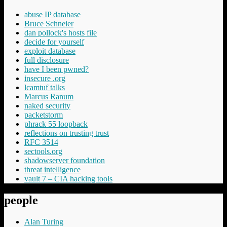
abuse IP database
Bruce Schneier
dan pollock's hosts file
decide for yourself
exploit database
full disclosure
have I been pwned?
insecure .org
lcamtuf talks
Marcus Ranum
naked security
packetstorm
phrack 55 loopback
reflections on trusting trust
RFC 3514
sectools.org
shadowserver foundation
threat intelligence
vault 7 – CIA hacking tools
people
Alan Turing