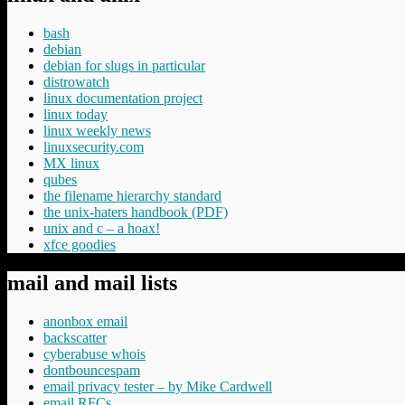
bash
debian
debian for slugs in particular
distrowatch
linux documentation project
linux today
linux weekly news
linuxsecurity.com
MX linux
qubes
the filename hierarchy standard
the unix-haters handbook (PDF)
unix and c – a hoax!
xfce goodies
mail and mail lists
anonbox email
backscatter
cyberabuse whois
dontbouncespam
email privacy tester – by Mike Cardwell
email RFCs