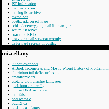
ISP Information
mail-tester.com
mailing list archive
mxtoolbox
postfix add-on software
schleuder encrypting mail list manager
secure list server
spam and RBLs
test your email server at wormly
tls forward secrecy in postfix
miscellany
99 bottles of beer
A Brief, Incomplete, and Mostly Wrong History of Programmi
aluminium foil deflector beanie
amanfromMars
esoteric programming languages
geek humour – really
human DNA sequenced in C
man false
obfuscated c
odd RFCs
on-line calculators