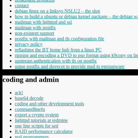
contact
debian linux on a linksys NSLU2 – the slug
how to build a ubuntu or debian kernel package – the debian w
mailman with lighttpd and ssl
mailman with postfix
non-existent support
postfix with mailman and tls configuration file
privacy policy
reflashing the BT home hub from a linux PC
ripping and encoding a DVD to psp format using k9copy on li
upstream authentication with tls on postfix
using postfix and dovecot to provide mail to egroupware
coding and admin
ack!
base64 decode
coding and other development tools
commandlinefu
export a crypto system
lighttpd tutorials at redmine
one line scripts for sed
RAID performance calculator
real programmers