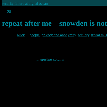
security failure at digital ocean
Jul
28
2013
repeat after me – snowden is not
By
Mick
in
people
,
privacy and anonymity
,
security
,
trivial mu
2013/07/28
John Naughton has an
interesting column
in his “networker” series in
man than on what Snowden has revealed.
He starts:
“Repeat after me: Edward Snowden is not the story. The story i
mainstream media, for reasons that escape me but would not h
He then goes on:
“In a way, it doesn’t matter why the media lost the scent. What
know how the National Security Agency (NSA) had been able to 