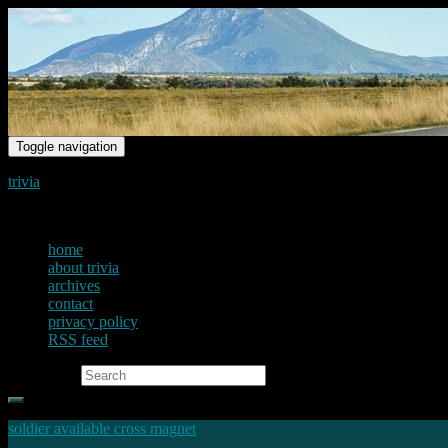
Toggle navigation
trivia
just another voice on the net
home
about trivia
archives
contact
privacy policy
RSS feed
Search for:
soldier available cross magnet