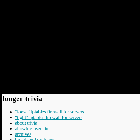
They tell us, for example, that no US-based internet company ca
components of the US cyber-surveillance system. Nothing, but no
of the consultancies employed by the NSA. That means that if y
And if you think that that sounds like the paranoid fantasisin
recently.
“If businesses or governments think they might be spie
pay someone else to hold your commercial or other secrets, if 
want the information shared at all. Customers will act rationall
Spot on. So when your chief information officer proposes to us
I think that last point is the most important one. Commercial pressur
thinking that there is a huge opportunity here for domestic service pro
means new legislation in some jurisdictions.
Permanent link to this article:
https://baldric.net/2013/07/28/repeat
longer trivia
“loose” iptables firewall for servers
“tight” iptables firewall for servers
about trivia
allowing users in
archives
broadband problems