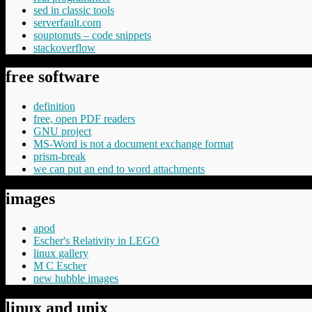
sed in classic tools
serverfault.com
souptonuts – code snippets
stackoverflow
free software
definition
free, open PDF readers
GNU project
MS-Word is not a document exchange format
prism-break
we can put an end to word attachments
images
apod
Escher's Relativity in LEGO
linux gallery
M C Escher
new hubble images
linux and unix