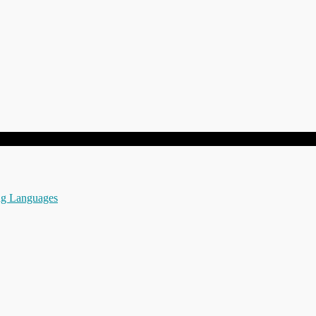
ng Languages