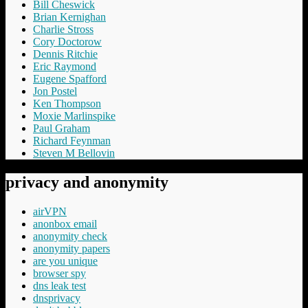
Bill Cheswick
Brian Kernighan
Charlie Stross
Cory Doctorow
Dennis Ritchie
Eric Raymond
Eugene Spafford
Jon Postel
Ken Thompson
Moxie Marlinspike
Paul Graham
Richard Feynman
Steven M Bellovin
privacy and anonymity
airVPN
anonbox email
anonymity check
anonymity papers
are you unique
browser spy
dns leak test
dnsprivacy