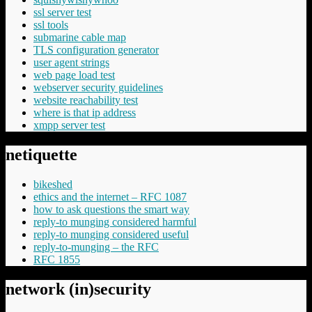
ssl server test
ssl tools
submarine cable map
TLS configuration generator
user agent strings
web page load test
webserver security guidelines
website reachability test
where is that ip address
xmpp server test
netiquette
bikeshed
ethics and the internet – RFC 1087
how to ask questions the smart way
reply-to munging considered harmful
reply-to munging considered useful
reply-to-munging – the RFC
RFC 1855
network (in)security