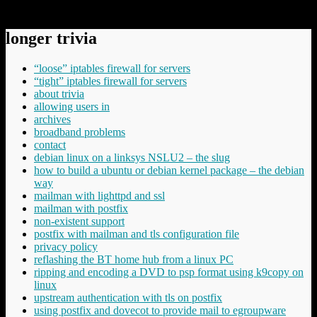
underlying-metaphor/
longer trivia
“loose” iptables firewall for servers
“tight” iptables firewall for servers
about trivia
allowing users in
archives
broadband problems
contact
debian linux on a linksys NSLU2 – the slug
how to build a ubuntu or debian kernel package – the debian
way
mailman with lighttpd and ssl
mailman with postfix
non-existent support
postfix with mailman and tls configuration file
privacy policy
reflashing the BT home hub from a linux PC
ripping and encoding a DVD to psp format using k9copy on
linux
upstream authentication with tls on postfix
using postfix and dovecot to provide mail to egroupware