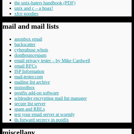
the unix-haters handbook (PDF)
unix and c – a hoax!
xfce goodies
mail and mail lists
anonbox email
backscatter
cyberabuse whois
dontbouncespam
email privacy tester – by Mike Cardwell
email RFCs
ISP Information
mail-tester.com
mailing list archive
mxtoolbox
postfix add-on software
schleuder encrypting mail list manager
secure list server
spam and RBLs
test your email server at wormly
tls forward secrecy in postfix
miscellany