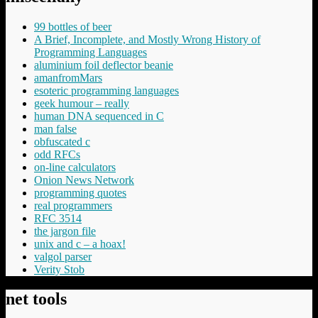
99 bottles of beer
A Brief, Incomplete, and Mostly Wrong History of
Programming Languages
aluminium foil deflector beanie
amanfromMars
esoteric programming languages
geek humour – really
human DNA sequenced in C
man false
obfuscated c
odd RFCs
on-line calculators
Onion News Network
programming quotes
real programmers
RFC 3514
the jargon file
unix and c – a hoax!
valgol parser
Verity Stob
net tools