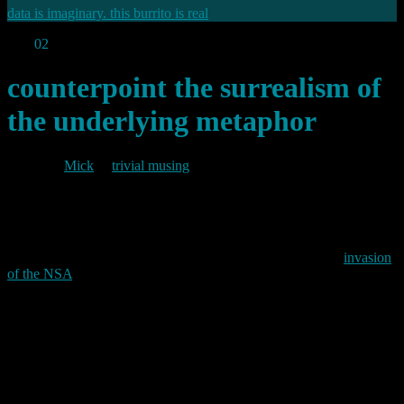
data is imaginary. this burrito is real
Dec
02
2013
counterpoint the surrealism of
the underlying metaphor
By
Mick
in
trivial musing
2013/12/02
Last week, El Reg posted an amusing take on the apparent
invasion
of the NSA
by Management Consultants.
Nothing new there then.
From personal experience I can confirm that UK Government has
been completely overrun with the buggers for years.
Permanent link to this article:
https://baldric.net/2013/12/02/counterpoint-the-surrealism-of-the-