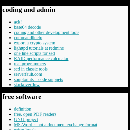
coding and admin
ack!
base64 decode
coding and other development tools
commandlinefu
export a crypto system
lighttpd tutorials at redmine
one line scripts for sed
RAID performance calculator
real programmers
sed in classic tools
serverfault.com
souptonuts – code snippets
stackoverflow
free software
definition
free, open PDF readers
GNU project
MS-Word is not a document exchange format
prism-break