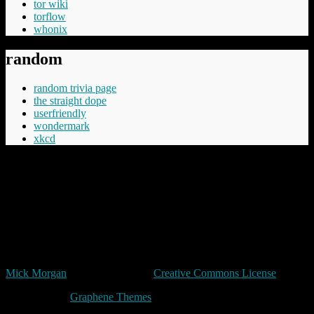
tor wiki
torflow
whonix
random
random trivia page
the straight dope
userfriendly
wondermark
xkcd
“Cheery was aware that Commander Vimes didn't like the phrase
'The innocent have nothing to fear', believing the innocent had
everything to fear, mostly from the guilty but in the longer term even
more from those who say things like 'The innocent have nothing to
fear'.”
Terry Pratchett
Unless expressly stated otherwise, all original content in trivia by
Mick Morgan
is licensed under a
Creative Commons License
Made with
by
Graphene Themes
.