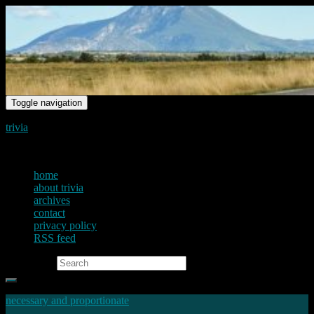
Toggle navigation
trivia
just another voice on the net
home
about trivia
archives
contact
privacy policy
RSS feed
Search for:
necessary and proportionate