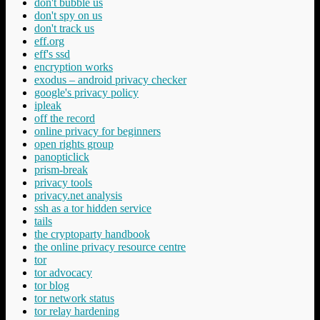
don't bubble us
don't spy on us
don't track us
eff.org
eff's ssd
encryption works
exodus – android privacy checker
google's privacy policy
ipleak
off the record
online privacy for beginners
open rights group
panopticlick
prism-break
privacy tools
privacy.net analysis
ssh as a tor hidden service
tails
the cryptoparty handbook
the online privacy resource centre
tor
tor advocacy
tor blog
tor network status
tor relay hardening