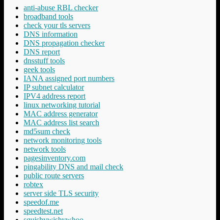
anti-abuse RBL checker
broadband tools
check your tls servers
DNS information
DNS propagation checker
DNS report
dnsstuff tools
geek tools
IANA assigned port numbers
IP subnet calculator
IPV4 address report
linux networking tutorial
MAC address generator
MAC address list search
md5sum check
network monitoring tools
network tools
pagesinventory.com
pingability DNS and mail check
public route servers
robtex
server side TLS security
speedof.me
speedtest.net
squishywishywhoo