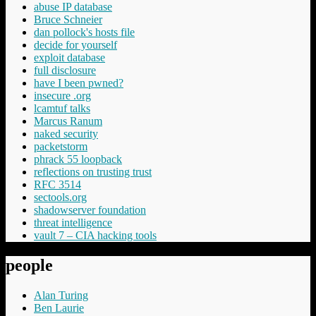
abuse IP database
Bruce Schneier
dan pollock's hosts file
decide for yourself
exploit database
full disclosure
have I been pwned?
insecure .org
lcamtuf talks
Marcus Ranum
naked security
packetstorm
phrack 55 loopback
reflections on trusting trust
RFC 3514
sectools.org
shadowserver foundation
threat intelligence
vault 7 – CIA hacking tools
people
Alan Turing
Ben Laurie