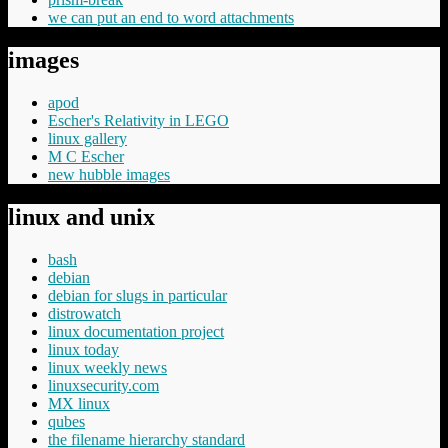
we can put an end to word attachments
images
apod
Escher's Relativity in LEGO
linux gallery
M C Escher
new hubble images
linux and unix
bash
debian
debian for slugs in particular
distrowatch
linux documentation project
linux today
linux weekly news
linuxsecurity.com
MX linux
qubes
the filename hierarchy standard