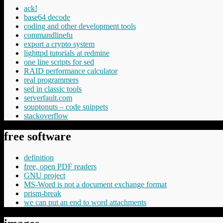
ack!
base64 decode
coding and other development tools
commandlinefu
export a crypto system
lighttpd tutorials at redmine
one line scripts for sed
RAID performance calculator
real programmers
sed in classic tools
serverfault.com
souptonuts – code snippets
stackoverflow
free software
definition
free, open PDF readers
GNU project
MS-Word is not a document exchange format
prism-break
we can put an end to word attachments