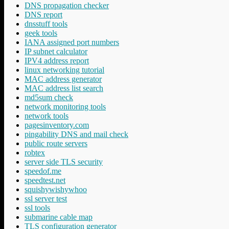
DNS propagation checker
DNS report
dnsstuff tools
geek tools
IANA assigned port numbers
IP subnet calculator
IPV4 address report
linux networking tutorial
MAC address generator
MAC address list search
md5sum check
network monitoring tools
network tools
pagesinventory.com
pingability DNS and mail check
public route servers
robtex
server side TLS security
speedof.me
speedtest.net
squishywishywhoo
ssl server test
ssl tools
submarine cable map
TLS configuration generator