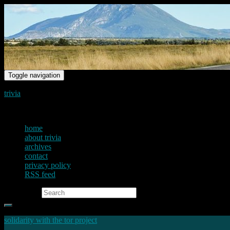
Toggle navigation
trivia
just another voice on the net
home
about trivia
archives
contact
privacy policy
RSS feed
Search for:
solidarity with the tor project