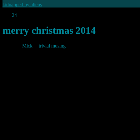
kidnapped by aliens
Dec
24
2014
merry christmas 2014
By
Mick
in
trivial musing
2014/12/24
As I have noted before, 24 December is trivia’s birthday. Since my firs
I haven’t posted much in the last few months. I have a lot of material I
can. Meanwhile, since it is yet again christmas time, and it’s trivia’s b
Let’s hope 2015 brings all that you wish for.
Best Wishes
Mick
Permanent link to this article:
https://baldric.net/2014/12/24/merry-