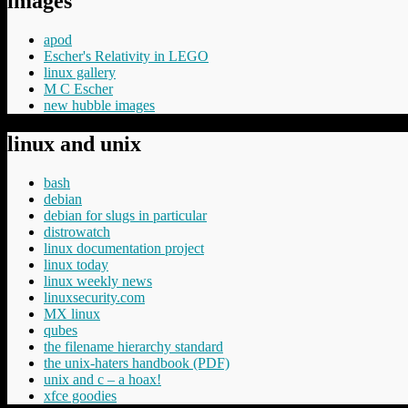
images
apod
Escher's Relativity in LEGO
linux gallery
M C Escher
new hubble images
linux and unix
bash
debian
debian for slugs in particular
distrowatch
linux documentation project
linux today
linux weekly news
linuxsecurity.com
MX linux
qubes
the filename hierarchy standard
the unix-haters handbook (PDF)
unix and c – a hoax!
xfce goodies