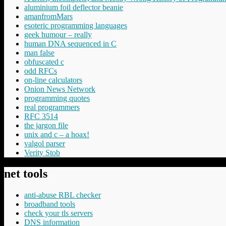
aluminium foil deflector beanie
amanfromMars
esoteric programming languages
geek humour – really
human DNA sequenced in C
man false
obfuscated c
odd RFCs
on-line calculators
Onion News Network
programming quotes
real programmers
RFC 3514
the jargon file
unix and c – a hoax!
valgol parser
Verity Stob
net tools
anti-abuse RBL checker
broadband tools
check your tls servers
DNS information