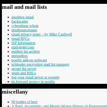
mail and mail lists
anonbox email
backscatter
cyberabuse whois
dontbouncespam
email privacy tester – by Mike Cardwell
email RFCs
ISP Information
mail-tester.com
mailing list archive
mxtoolbox
postfix add-on software
schleuder encrypting mail list manager
secure list server
spam and RBLs
test your email server at wormly
tls forward secrecy in postfix
miscellany
99 bottles of beer
A Brief, Incomplete, and Mostly Wrong History of Programmi