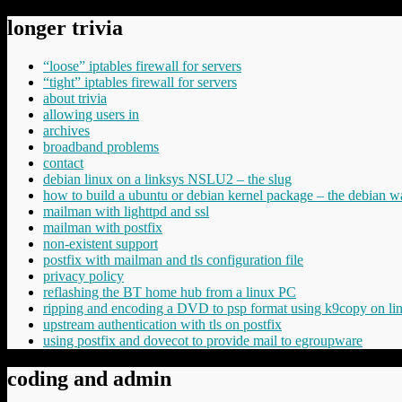
longer trivia
“loose” iptables firewall for servers
“tight” iptables firewall for servers
about trivia
allowing users in
archives
broadband problems
contact
debian linux on a linksys NSLU2 – the slug
how to build a ubuntu or debian kernel package – the debian w
mailman with lighttpd and ssl
mailman with postfix
non-existent support
postfix with mailman and tls configuration file
privacy policy
reflashing the BT home hub from a linux PC
ripping and encoding a DVD to psp format using k9copy on li
upstream authentication with tls on postfix
using postfix and dovecot to provide mail to egroupware
coding and admin