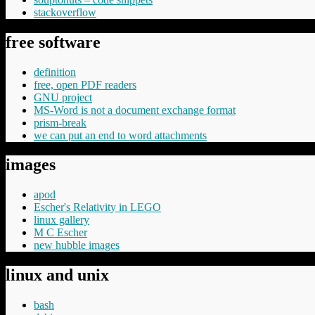
stackoverflow
free software
definition
free, open PDF readers
GNU project
MS-Word is not a document exchange format
prism-break
we can put an end to word attachments
images
apod
Escher's Relativity in LEGO
linux gallery
M C Escher
new hubble images
linux and unix
bash