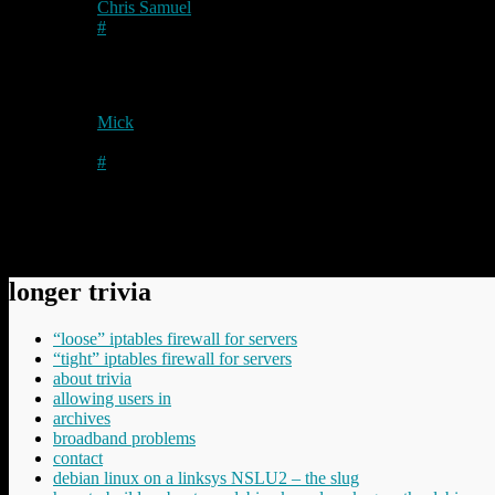
Chris Samuel
on
2010/08/30
at 1:56 pm
#
Nice one! Be interesting to see a comparison with Firefox and
Mick
on
2010/08/30
at 9:56 pm
Author
#
OK – I suppose I’d better reload another VM then….
Comments have been disabled.
longer trivia
“loose” iptables firewall for servers
“tight” iptables firewall for servers
about trivia
allowing users in
archives
broadband problems
contact
debian linux on a linksys NSLU2 – the slug