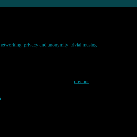
 networking
,
privacy and anonymity
,
trivial musing
mmentators have sung its praises. Apparently it is “blindingly fast” (we
I had not tried chrome (for some fairly
obvious
reasons) but I thought it
and etherape to see what was happening under the hood. What I found i
x
VM. Then I downloaded the latest chrome .deb from the google site and 