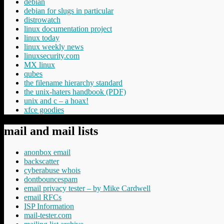
debian
debian for slugs in particular
distrowatch
linux documentation project
linux today
linux weekly news
linuxsecurity.com
MX linux
qubes
the filename hierarchy standard
the unix-haters handbook (PDF)
unix and c – a hoax!
xfce goodies
mail and mail lists
anonbox email
backscatter
cyberabuse whois
dontbouncespam
email privacy tester – by Mike Cardwell
email RFCs
ISP Information
mail-tester.com