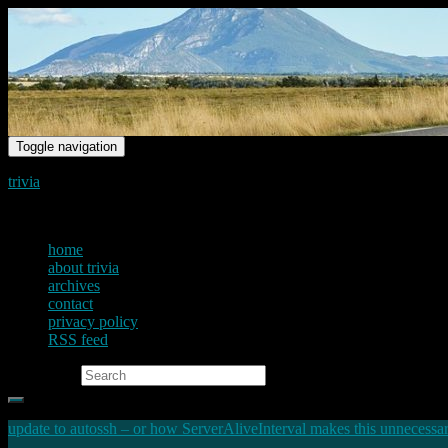
Toggle navigation
trivia
just another voice on the net
home
about trivia
archives
contact
privacy policy
RSS feed
Search for:
update to autossh – or how ServerAliveInterval makes this unnecessa