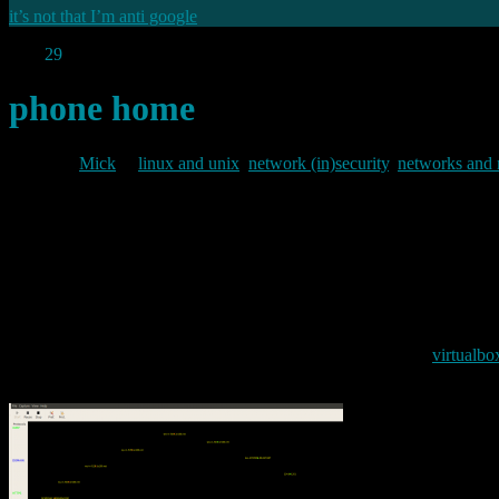
it’s not that I’m anti google
Aug
29
2010
phone home
By
Mick
in
linux and unix
,
network (in)security
,
networks and
2010/08/29
Google’s chrome browser first appeared back in 2008, since when many co
down with a swathe of plugins) “clean”, and “simple”. Until recently 
fuss was about. So I did. And whilst I was doing that I ran tcpdump 
First I spun up a completely new clean install of ubuntu in a
virtualbo
system I fired up the sniffers in the host system. This is what I found: