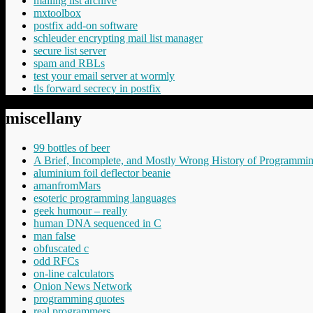
mailing list archive
mxtoolbox
postfix add-on software
schleuder encrypting mail list manager
secure list server
spam and RBLs
test your email server at wormly
tls forward secrecy in postfix
miscellany
99 bottles of beer
A Brief, Incomplete, and Mostly Wrong History of Programmi
aluminium foil deflector beanie
amanfromMars
esoteric programming languages
geek humour – really
human DNA sequenced in C
man false
obfuscated c
odd RFCs
on-line calculators
Onion News Network
programming quotes
real programmers