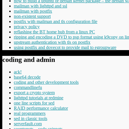
how to build a ubuntu or debian kernel package – the debian w
mailman with lighttpd and ssl
mailman with postfix
non-existent support
postfix with mailman and tls configuration file
privacy policy
reflashing the BT home hub from a linux PC
ripping and encoding a DVD to psp format using k9copy on li
upstream authentication with tls on postfix
using postfix and dovecot to provide mail to egroupware
coding and admin
ack!
base64 decode
coding and other development tools
commandlinefu
export a crypto system
lighttpd tutorials at redmine
one line scripts for sed
RAID performance calculator
real programmers
sed in classic tools
serverfault.com
souptonuts – code snippets