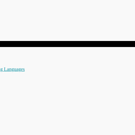
ng Languages