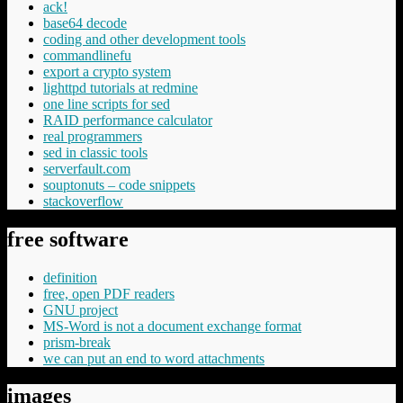
ack!
base64 decode
coding and other development tools
commandlinefu
export a crypto system
lighttpd tutorials at redmine
one line scripts for sed
RAID performance calculator
real programmers
sed in classic tools
serverfault.com
souptonuts – code snippets
stackoverflow
free software
definition
free, open PDF readers
GNU project
MS-Word is not a document exchange format
prism-break
we can put an end to word attachments
images