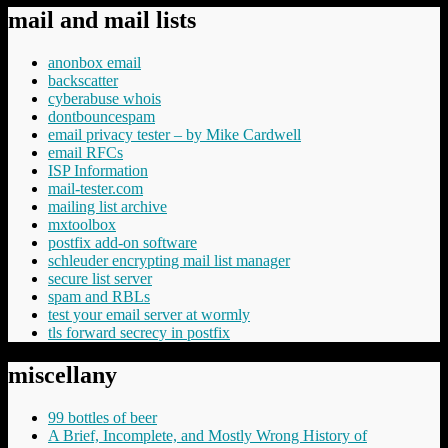
mail and mail lists
anonbox email
backscatter
cyberabuse whois
dontbouncespam
email privacy tester – by Mike Cardwell
email RFCs
ISP Information
mail-tester.com
mailing list archive
mxtoolbox
postfix add-on software
schleuder encrypting mail list manager
secure list server
spam and RBLs
test your email server at wormly
tls forward secrecy in postfix
miscellany
99 bottles of beer
A Brief, Incomplete, and Mostly Wrong History of