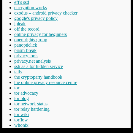
eff's ssd
encryption works
exodus – android privacy checker
google's privacy policy
ipleak
off the record
online privacy for beginners
open rights group
panopticlick
prism-break
privacy tools
privacy.net analysis
ssh as a tor hidden service
tails
the cryptoparty handbook
the online privacy resource centre
tor
tor advocacy
tor blog
tor network status
tor relay hardening
tor wiki
torflow
whonix