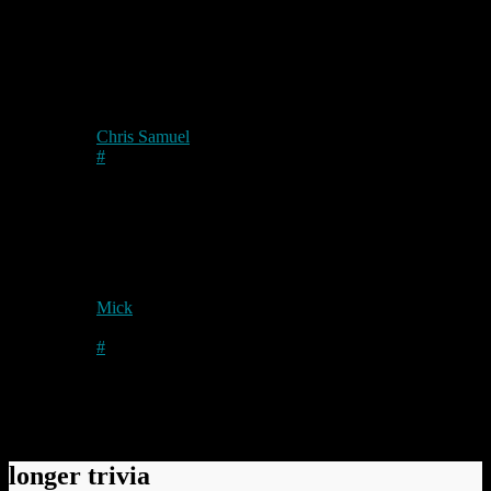
Permanent link to this article:
https://baldric.net/2010/12/31/a-
personal-note/
2 comments
Chris Samuel
on
2011/01/01
at 11:46 am
#
Ouch! Sorry to hear about that Mick, hope you’re feeling
better soon.
Happy new year to one and all at your end too!
Mick
on
2011/01/01
at 3:11 pm
Author
#
Thanks Chris. You have a good one too mate.
Comments have been disabled.
longer trivia