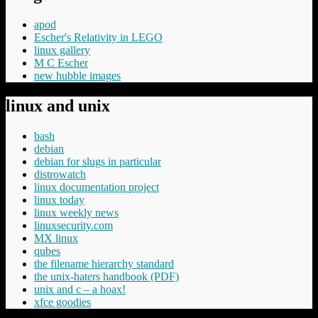
apod
Escher's Relativity in LEGO
linux gallery
M C Escher
new hubble images
linux and unix
bash
debian
debian for slugs in particular
distrowatch
linux documentation project
linux today
linux weekly news
linuxsecurity.com
MX linux
qubes
the filename hierarchy standard
the unix-haters handbook (PDF)
unix and c – a hoax!
xfce goodies