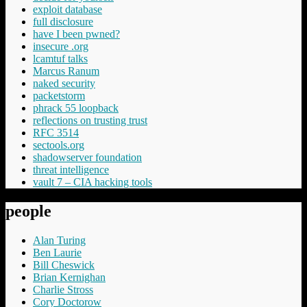
exploit database
full disclosure
have I been pwned?
insecure .org
lcamtuf talks
Marcus Ranum
naked security
packetstorm
phrack 55 loopback
reflections on trusting trust
RFC 3514
sectools.org
shadowserver foundation
threat intelligence
vault 7 – CIA hacking tools
people
Alan Turing
Ben Laurie
Bill Cheswick
Brian Kernighan
Charlie Stross
Cory Doctorow