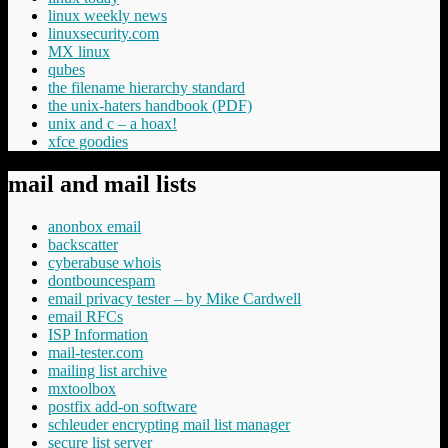
linux weekly news
linuxsecurity.com
MX linux
qubes
the filename hierarchy standard
the unix-haters handbook (PDF)
unix and c – a hoax!
xfce goodies
mail and mail lists
anonbox email
backscatter
cyberabuse whois
dontbouncespam
email privacy tester – by Mike Cardwell
email RFCs
ISP Information
mail-tester.com
mailing list archive
mxtoolbox
postfix add-on software
schleuder encrypting mail list manager
secure list server