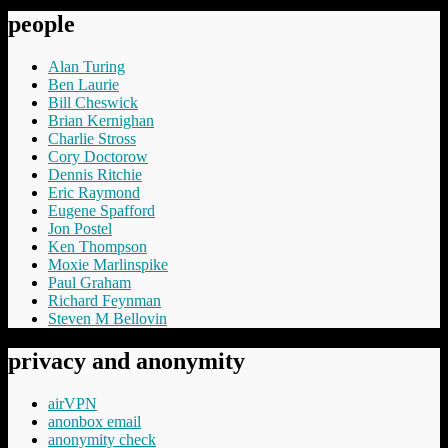
people
Alan Turing
Ben Laurie
Bill Cheswick
Brian Kernighan
Charlie Stross
Cory Doctorow
Dennis Ritchie
Eric Raymond
Eugene Spafford
Jon Postel
Ken Thompson
Moxie Marlinspike
Paul Graham
Richard Feynman
Steven M Bellovin
privacy and anonymity
airVPN
anonbox email
anonymity check