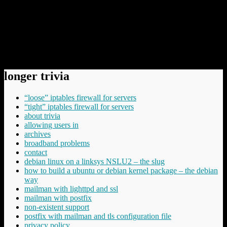
However, it is /always/ good that people work on even better
technology for protection – from that perspective I welcome
all efforts. But it’s IMHO not solving the key problem – not
even close.
Comments have been disabled.
longer trivia
“loose” iptables firewall for servers
“tight” iptables firewall for servers
about trivia
allowing users in
archives
broadband problems
contact
debian linux on a linksys NSLU2 – the slug
how to build a ubuntu or debian kernel package – the debian
way
mailman with lighttpd and ssl
mailman with postfix
non-existent support
postfix with mailman and tls configuration file
privacy policy