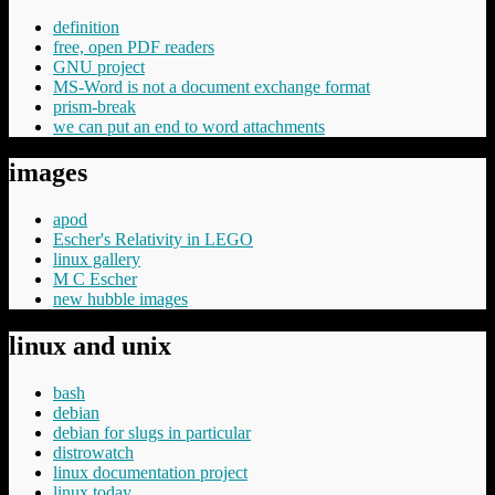
definition
free, open PDF readers
GNU project
MS-Word is not a document exchange format
prism-break
we can put an end to word attachments
images
apod
Escher's Relativity in LEGO
linux gallery
M C Escher
new hubble images
linux and unix
bash
debian
debian for slugs in particular
distrowatch
linux documentation project
linux today