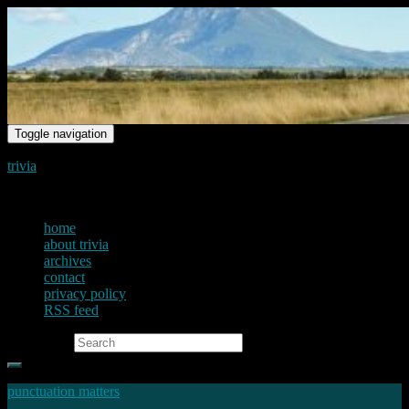
Toggle navigation
trivia
just another voice on the net
home
about trivia
archives
contact
privacy policy
RSS feed
Search for:
punctuation matters