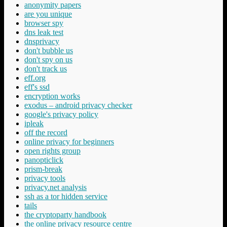
anonymity papers
are you unique
browser spy
dns leak test
dnsprivacy
don't bubble us
don't spy on us
don't track us
eff.org
eff's ssd
encryption works
exodus – android privacy checker
google's privacy policy
ipleak
off the record
online privacy for beginners
open rights group
panopticlick
prism-break
privacy tools
privacy.net analysis
ssh as a tor hidden service
tails
the cryptoparty handbook
the online privacy resource centre