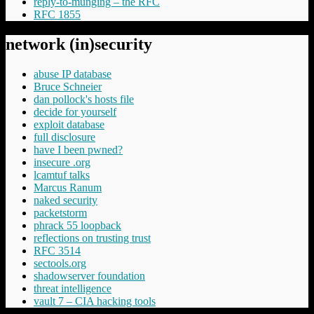
reply-to-munging – the RFC
RFC 1855
network (in)security
abuse IP database
Bruce Schneier
dan pollock's hosts file
decide for yourself
exploit database
full disclosure
have I been pwned?
insecure .org
lcamtuf talks
Marcus Ranum
naked security
packetstorm
phrack 55 loopback
reflections on trusting trust
RFC 3514
sectools.org
shadowserver foundation
threat intelligence
vault 7 – CIA hacking tools