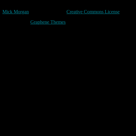
Unless expressly stated otherwise, all original content in trivia by
Mick Morgan
is licensed under a
Creative Commons License
Made with
by
Graphene Themes
.