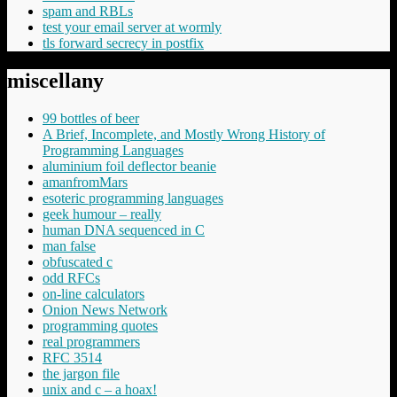
spam and RBLs
test your email server at wormly
tls forward secrecy in postfix
miscellany
99 bottles of beer
A Brief, Incomplete, and Mostly Wrong History of
Programming Languages
aluminium foil deflector beanie
amanfromMars
esoteric programming languages
geek humour – really
human DNA sequenced in C
man false
obfuscated c
odd RFCs
on-line calculators
Onion News Network
programming quotes
real programmers
RFC 3514
the jargon file
unix and c – a hoax!