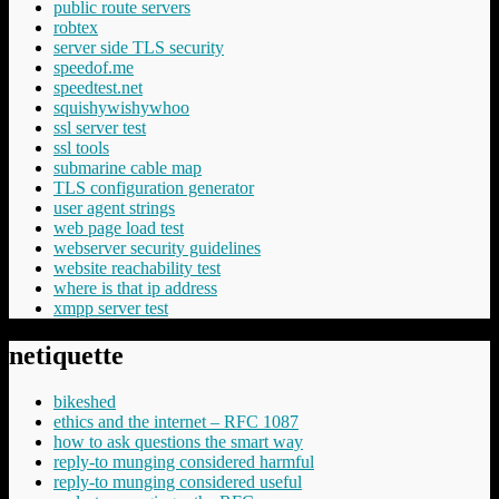
public route servers
robtex
server side TLS security
speedof.me
speedtest.net
squishywishywhoo
ssl server test
ssl tools
submarine cable map
TLS configuration generator
user agent strings
web page load test
webserver security guidelines
website reachability test
where is that ip address
xmpp server test
netiquette
bikeshed
ethics and the internet – RFC 1087
how to ask questions the smart way
reply-to munging considered harmful
reply-to munging considered useful