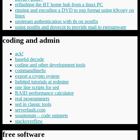
reflashing the BT home hub from a linux PC
ripping and encoding a DVD to psp format using k9copy on
linux
upstream authentication with tls on postfix
using postfix and dovecot to provide mail to egroupware
coding and admin
ack!
base64 decode
coding and other development tools
commandlinefu
export a crypto system
lighttpd tutorials at redmine
one line scripts for sed
RAID performance calculator
real programmers
sed in classic tools
serverfault.com
souptonuts – code snippets
stackoverflow
free software