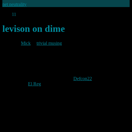
net neutrality
Aug
11
2014
levison on dime
By
Mick
in
trivial musing
2014/08/11
Ladar Levison and Stephen Wyatt presented the upcoming Dark
Internet Mail Environment (DIME) at
Defcon22
this week.
According to
El Reg
, Levison, who shut down Lavabit, his previous
mail service rather than comply with FBI demands that he divulge
the private SSL certificates used to encrypt traffic on that service,
said:
“I’m not upset that I got railroaded and I had to shut
down my business … I’m upset because we need a mil-
spec cryptographic mail system for the entire planet just
to be able to talk to our friends and family without any
kind of fear of government surveillance”.