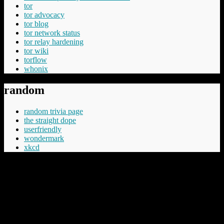
tor
tor advocacy
tor blog
tor network status
tor relay hardening
tor wiki
torflow
whonix
random
random trivia page
the straight dope
userfriendly
wondermark
xkcd
“Cheery was aware that Commander Vimes didn't like the phrase
'The innocent have nothing to fear', believing the innocent had
everything to fear, mostly from the guilty but in the longer term even
more from those who say things like 'The innocent have nothing to
fear'.”
Terry Pratchett