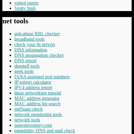
valgol parser
Verity Stob
net tools
anti-abuse RBL checker
broadband tools
check your tls servers
DNS information
DNS propagation checker
DNS report
dnsstuff tools
geek tools
IANA assigned port numbers
IP subnet calculator
IPV4 address report
linux networking tutorial
MAC address generator
MAC address list search
md5sum check
network monitoring tools
network tools
pagesinventory.com
pingability DNS and mail check