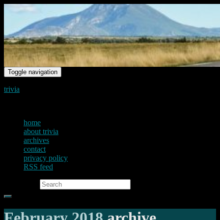
Toggle navigation
trivia
just another voice on the net
home
about trivia
archives
contact
privacy policy
RSS feed
Search for:
February 2018
archive