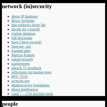
network (in)security
abuse IP database
Bruce Schneier
dan pollock's hosts file
decide for yourself
exploit database
full disclosure
have I been pwned?
insecure .org
lcamtuf talks
Marcus Ranum
naked security
packetstorm
phrack 55 loopback
reflections on trusting trust
RFC 3514
sectools.org
shadowserver foundation
threat intelligence
vault 7 – CIA hacking tools
people