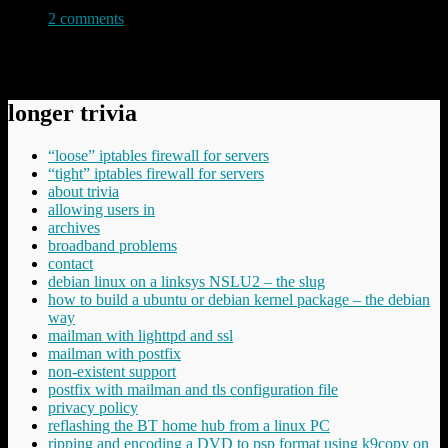
2 comments
Permanent link to this article:
https://baldric.net/2018/02/18/database-failure/
longer trivia
“loose” iptables firewall for servers
“tight” iptables firewall for servers
about trivia
allowing users in
archives
broadband problems
contact
debian linux on a linksys NSLU2 – the slug
how to build a ubuntu or debian kernel package – the debian
way
mailman with lighttpd and ssl
mailman with postfix
non-existent support
postfix with mailman and tls configuration file
privacy policy
reflashing the BT home hub from a linux PC
ripping and encoding a DVD to psp format using k9copy on