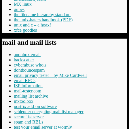
MX linux
qubes
the filename hierarchy standard
the unix-haters handbook (PDF)
unix and c – a hoax!
xfce goodies
mail and mail lists
anonbox email
backscatter
cyberabuse whois
dontbouncespam
email privacy tester – by Mike Cardwell
email RFCs
ISP Information
mail-tester.com
mailing list archive
mxtoolbox
postfix add-on software
schleuder encrypting mail list manager
secure list server
spam and RBLs
test your email server at wormly