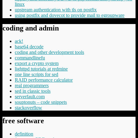
linux
upstream authentication with tls on postfix
using postfix and dovecot to provide mail to egroupware
coding and admin
ack!
base64 decode
coding and other development tools
commandlinefu
export a crypto system
lighttpd tutorials at redmine
one line scripts for sed
RAID performance calculator
real programmers
sed in classic tools
serverfault.com
souptonuts – code snippets
stackoverflow
free software
definition