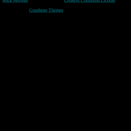
Mick Morgan
is licensed under a
Creative Commons License
Made with
by
Graphene Themes
.