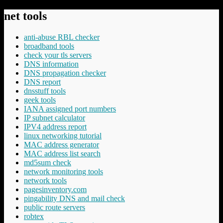
net tools
anti-abuse RBL checker
broadband tools
check your tls servers
DNS information
DNS propagation checker
DNS report
dnsstuff tools
geek tools
IANA assigned port numbers
IP subnet calculator
IPV4 address report
linux networking tutorial
MAC address generator
MAC address list search
md5sum check
network monitoring tools
network tools
pagesinventory.com
pingability DNS and mail check
public route servers
robtex