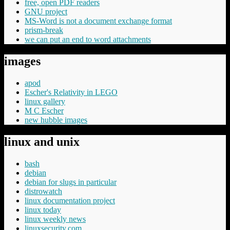
free, open PDF readers
GNU project
MS-Word is not a document exchange format
prism-break
we can put an end to word attachments
images
apod
Escher's Relativity in LEGO
linux gallery
M C Escher
new hubble images
linux and unix
bash
debian
debian for slugs in particular
distrowatch
linux documentation project
linux today
linux weekly news
linuxsecurity.com