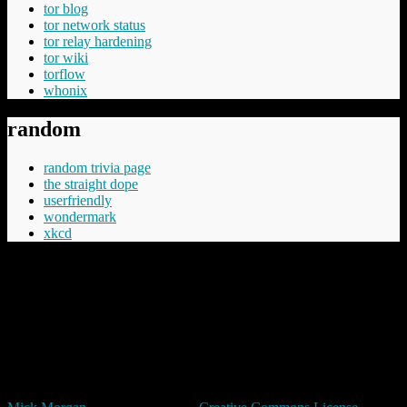
tor blog
tor network status
tor relay hardening
tor wiki
torflow
whonix
random
random trivia page
the straight dope
userfriendly
wondermark
xkcd
“Cheery was aware that Commander Vimes didn't like the phrase
'The innocent have nothing to fear', believing the innocent had
everything to fear, mostly from the guilty but in the longer term even
more from those who say things like 'The innocent have nothing to
fear'.”
Terry Pratchett
Unless expressly stated otherwise, all original content in trivia by