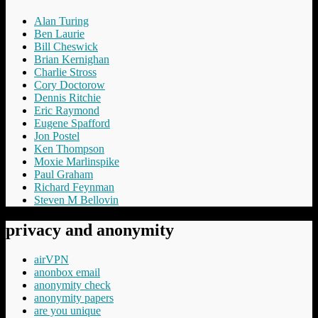
Alan Turing
Ben Laurie
Bill Cheswick
Brian Kernighan
Charlie Stross
Cory Doctorow
Dennis Ritchie
Eric Raymond
Eugene Spafford
Jon Postel
Ken Thompson
Moxie Marlinspike
Paul Graham
Richard Feynman
Steven M Bellovin
privacy and anonymity
airVPN
anonbox email
anonymity check
anonymity papers
are you unique