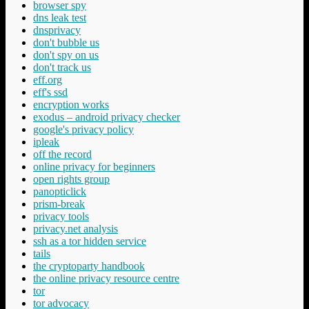
browser spy
dns leak test
dnsprivacy
don't bubble us
don't spy on us
don't track us
eff.org
eff's ssd
encryption works
exodus – android privacy checker
google's privacy policy
ipleak
off the record
online privacy for beginners
open rights group
panopticlick
prism-break
privacy tools
privacy.net analysis
ssh as a tor hidden service
tails
the cryptoparty handbook
the online privacy resource centre
tor
tor advocacy