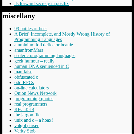
tls forward secrecy in postfix
miscellany
99 bottles of beer
A Brief, Incomplete, and Mostly Wrong History of
Programming Languages
aluminium foil deflector beanie
amanfromMars
esoteric programming languages
geek humour – really
human DNA sequenced in C
man false
obfuscated c
odd RFCs
on-line calculators
Onion News Network
programming quotes
real programmers
RFC 3514
the jargon file
unix and c – a hoax!
valgol parser
Verity Stob