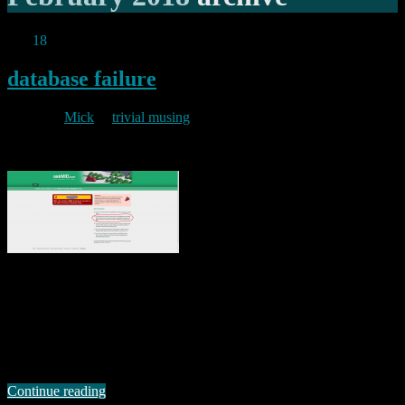
Feb
18
2018
database failure
By
Mick
in
trivial musing
2018/02/18
In 1909, Franz Kafka wrote the “Inclusion of Private Automobile
Firms in the Compulsory Insurance Program” as part of “The Office
Writings”. His experience of tortuous bureaucracy in Insurance and
elsewhere was later reflected in one of his most famous novels “Der
Process” (known in English translation as “The Trial”). Back in
October last year …
Continue reading