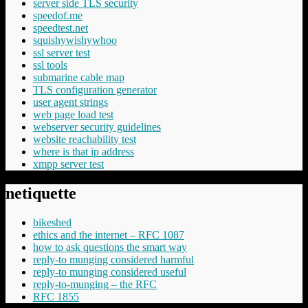
server side TLS security
speedof.me
speedtest.net
squishywishywhoo
ssl server test
ssl tools
submarine cable map
TLS configuration generator
user agent strings
web page load test
webserver security guidelines
website reachability test
where is that ip address
xmpp server test
netiquette
bikeshed
ethics and the internet – RFC 1087
how to ask questions the smart way
reply-to munging considered harmful
reply-to munging considered useful
reply-to-munging – the RFC
RFC 1855