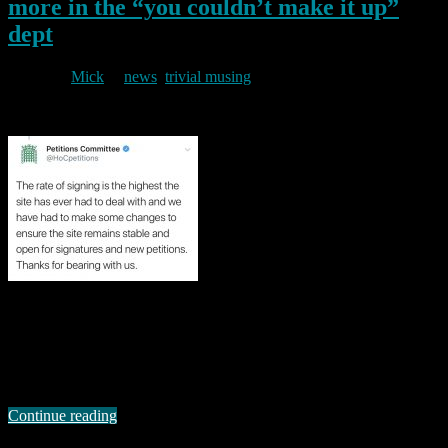
more in the “you couldn’t make it up”
dept
By
Mick
in
news
,
trivial musing
2019/03/21
The UK Parliamentary petitions site is currently hosting what
appears to be one of the most popular it has ever listed. The petition
seeks to gain support for revocation of article 50 so that the UK can
remain in the EU. Personal politics aside (though in the interests of
transparency I should say that I …
Continue reading