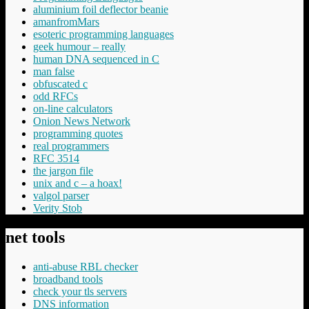
aluminium foil deflector beanie
amanfromMars
esoteric programming languages
geek humour – really
human DNA sequenced in C
man false
obfuscated c
odd RFCs
on-line calculators
Onion News Network
programming quotes
real programmers
RFC 3514
the jargon file
unix and c – a hoax!
valgol parser
Verity Stob
net tools
anti-abuse RBL checker
broadband tools
check your tls servers
DNS information