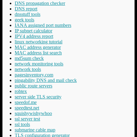
DNS propagation checker
DNS report
dnsstuff tools
geek tools
IANA assigned port numbers
IP subnet calculator
IPV4 address report
linux networking tutorial
MAC address generator
MAC address list search
md5sum check
network monitoring tools
network tools
pagesinventory.com
pingability DNS and mail check
public route servers
robtex
server side TLS security
speedof.me
speedtest.net
squishywishywhoo
ssl server test
ssl tools
submarine cable map
TLS configuration generator