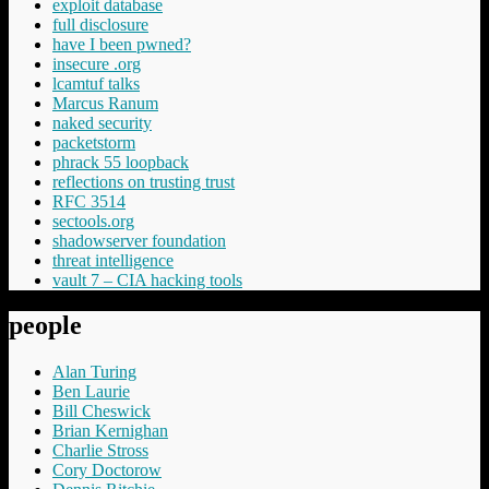
exploit database
full disclosure
have I been pwned?
insecure .org
lcamtuf talks
Marcus Ranum
naked security
packetstorm
phrack 55 loopback
reflections on trusting trust
RFC 3514
sectools.org
shadowserver foundation
threat intelligence
vault 7 – CIA hacking tools
people
Alan Turing
Ben Laurie
Bill Cheswick
Brian Kernighan
Charlie Stross
Cory Doctorow