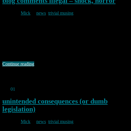
blog comments illegal – shock, horror
By
Mick
in
news
,
trivial musing
2025/02/07
Well, not quite, but distinctly possible. El Reg has continued
comment on the lunacies of the OSA I reported on in my last post.
The Reg reports that one Neil Brown, a Director of a UK law firm,
believes that individuals who run their own websites (so that would
include me) could be held liable …
Continue reading
Permanent link to this article:
https://baldric.net/2025/02/07/blog-
comments-illegal-shock-horror/
Feb
01
2025
unintended consequences (or dumb
legislation)
By
Mick
in
news
,
trivial musing