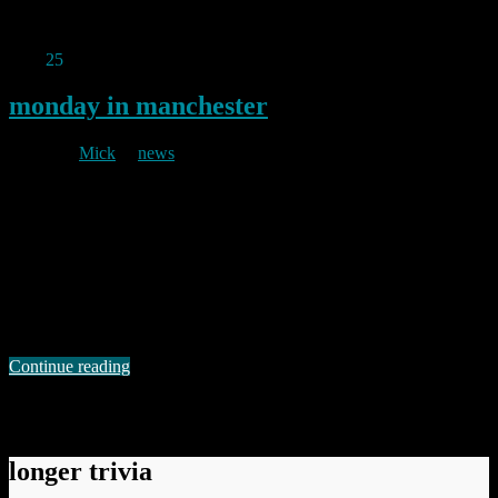
Permanent link to this article:
https://baldric.net/2019/03/21/more-
in-the-you-couldnt-make-it-up-dept/
May
25
2017
monday in manchester
By
Mick
in
news
2017/05/25
At around 22.30 last Monday, Manchester was subjected to an
horrific attack at a pop concert. As the world now knows, a suicide
bomber deliberately targeted young people and their friends and
families as they were leaving a concert by the young pop singer
Ariana Grande. In that attack, 22 people, including children as
young …
Continue reading
Permanent link to this article:
https://baldric.net/2017/05/25/monday-in-manchester/
longer trivia