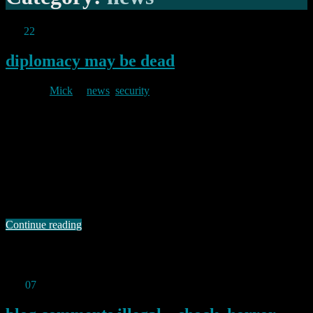
Jun
22
2025
diplomacy may be dead
By
Mick
in
news
,
security
2025/06/22
But, not, it would seem, irony: Following the (pardon me,
unforgivably stupid) US strikes on three Iranian sites (Natanz,
Isfahan and Fordo) last night, a statement from Russia’s foreign
ministry said: “The irresponsible decision to subject the territory of a
sovereign state to missile and bomb attacks, whatever the arguments
it may be presented with, …
Continue reading
Permanent link to this article:
https://baldric.net/2025/06/22/diplomacy-may-be-dead/
Feb
07
2025