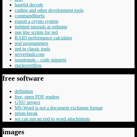
base64 decode
coding and other development tools
commandlinefu
export a crypto system
lighttpd tutorials at redmine
one line scripts for sed
RAID performance calculator
real programmers
sed in classic tools
serverfault.com
souptonuts – code snippets
stackoverflow
free software
definition
free, open PDF readers
GNU project
MS-Word is not a document exchange format
prism-break
we can put an end to word attachments
images