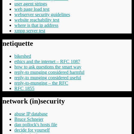
user agent strings
web page load test
webserver security guidelines
website reachability test
where is that ip address
xmpp server test
netiquette
bikeshed
ethics and the internet – RFC 1087
how to ask questions the smart way
reply-to munging considered harmful
reply-to munging considered useful
reply-to-munging – the RFC
RFC 1855
network (in)security
abuse IP database
Bruce Schneier
dan pollock's hosts file
decide for yourself