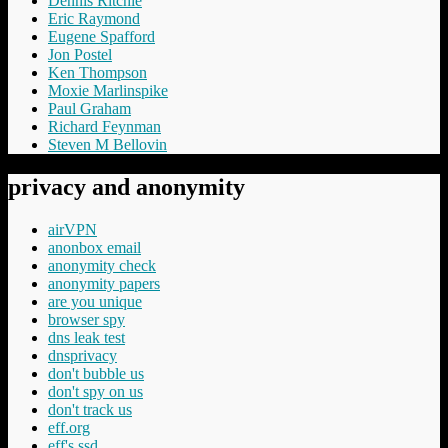
Dennis Ritchie
Eric Raymond
Eugene Spafford
Jon Postel
Ken Thompson
Moxie Marlinspike
Paul Graham
Richard Feynman
Steven M Bellovin
privacy and anonymity
airVPN
anonbox email
anonymity check
anonymity papers
are you unique
browser spy
dns leak test
dnsprivacy
don't bubble us
don't spy on us
don't track us
eff.org
eff's ssd