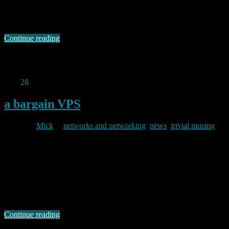
purchased by Russians with links to a Soviet era property in
Moscow which is roughly 300 metres away from the “Russian
Intelligence …
Continue reading
Permanent link to this article:
https://baldric.net/2023/12/21/sis-
troubles/
Nov
28
2019
a bargain VPS
By
Mick
in
networks and networking
,
news
,
trivial musing
2019/11/28
I have been using services from ITLDC for about three years now. I
initially picked one of their cheap VMs based in the Netherlands
whilst I was expanding my VPN usage, and frankly, I was not
expecting much in the way of customer service or assistance for the
very low price I paid. After all …
Continue reading