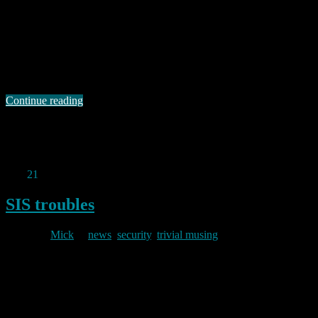
2025/02/01
I mentioned in my (off normal topic) post of 15 November last year,
that I am a member of a motorcycle forum. I am also a member of
other online fora, but the bike forum is the only one I really engage
with often enough to care about this latest bit of legislative stupidity.
In …
Continue reading
Permanent link to this article:
https://baldric.net/2025/02/01/unintended-consequences-or-dumb-
legislation/
Dec
21
2023
SIS troubles
By
Mick
in
news
,
security
,
trivial musing
2023/12/21
Yesterday’s i newspaper lead with a report that SIS HQ at Vauxhall
Cross could be overlooked from a flat in the new residential
property built at St George Wharf. Said flat was reportedly