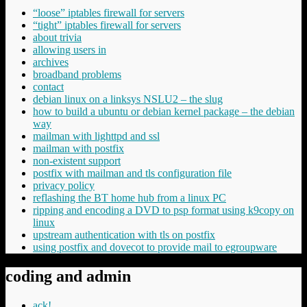
“loose” iptables firewall for servers
“tight” iptables firewall for servers
about trivia
allowing users in
archives
broadband problems
contact
debian linux on a linksys NSLU2 – the slug
how to build a ubuntu or debian kernel package – the debian
way
mailman with lighttpd and ssl
mailman with postfix
non-existent support
postfix with mailman and tls configuration file
privacy policy
reflashing the BT home hub from a linux PC
ripping and encoding a DVD to psp format using k9copy on
linux
upstream authentication with tls on postfix
using postfix and dovecot to provide mail to egroupware
coding and admin
ack!