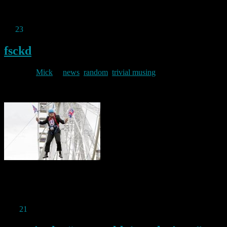
Permanent link to this article:
https://baldric.net/2019/11/28/a-
bargain-vps/
Jul
23
2019
fsckd
By
Mick
in
news
,
random
,
trivial musing
2019/07/23
God help us all.
Permanent link to this article:
https://baldric.net/2019/07/23/fsckd/
Mar
21
2019