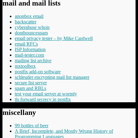
mail and mail lists
anonbox email
backscatter
cyberabuse whois
dontbouncespam
email privacy tester – by Mike Cardwell
email RFCs
ISP Information
mail-tester.com
mailing list archive
mxtoolbox
postfix add-on software
schleuder encrypting mail list manager
secure list server
spam and RBLs
test your email server at wormly
tls forward secrecy in postfix
miscellany
99 bottles of beer
A Brief, Incomplete, and Mostly Wrong History of
Programming Languages