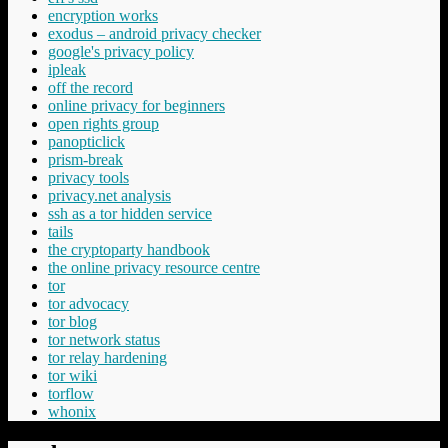
encryption works
exodus – android privacy checker
google's privacy policy
ipleak
off the record
online privacy for beginners
open rights group
panopticlick
prism-break
privacy tools
privacy.net analysis
ssh as a tor hidden service
tails
the cryptoparty handbook
the online privacy resource centre
tor
tor advocacy
tor blog
tor network status
tor relay hardening
tor wiki
torflow
whonix