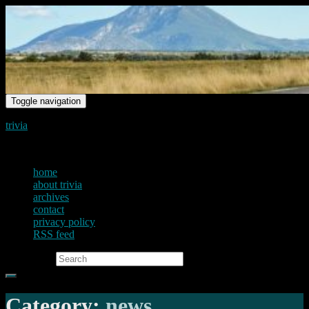
Toggle navigation
trivia
just another voice on the net
home
about trivia
archives
contact
privacy policy
RSS feed
Search for:
Category:
news