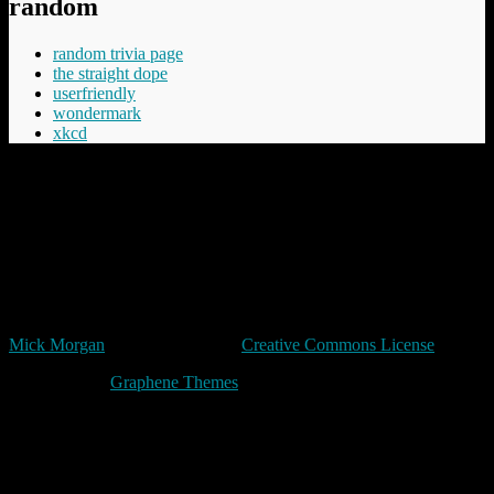
random
random trivia page
the straight dope
userfriendly
wondermark
xkcd
“Cheery was aware that Commander Vimes didn't like the phrase
'The innocent have nothing to fear', believing the innocent had
everything to fear, mostly from the guilty but in the longer term even
more from those who say things like 'The innocent have nothing to
fear'.”
Terry Pratchett
Unless expressly stated otherwise, all original content in trivia by
Mick Morgan
is licensed under a
Creative Commons License
Made with
by
Graphene Themes
.