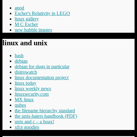
apod
Escher's Relativity in LEGO
linux gallery
M C Escher
new hubble images
linux and unix
bash
debian
debian for slugs in particular
distrowatch
linux documentation project
linux today
linux weekly news
linuxsecurity.com
MX linux
qubes
the filename hierarchy standard
the unix-haters handbook (PDF)
unix and c – a hoax!
xfce goodies