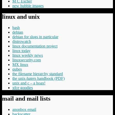
M C Escher
new hubble images
linux and unix
bash
debian
debian for slugs in particular
distrowatch
linux documentation project
linux today
linux weekly news
linuxsecurity.com
MX linux
qubes
the filename hierarchy standard
the unix-haters handbook (PDF)
unix and c – a hoax!
xfce goodies
mail and mail lists
anonbox email
backscatter