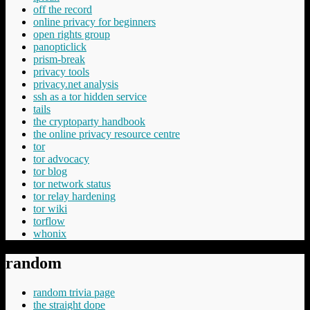
off the record
online privacy for beginners
open rights group
panopticlick
prism-break
privacy tools
privacy.net analysis
ssh as a tor hidden service
tails
the cryptoparty handbook
the online privacy resource centre
tor
tor advocacy
tor blog
tor network status
tor relay hardening
tor wiki
torflow
whonix
random
random trivia page
the straight dope