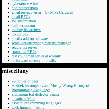
cyberabuse whois
dontbouncespam
email privacy tester – by Mike Cardwell
email RFCs
ISP Information
mail-tester.com
mailing list archive
mxtoolbox
postfix add-on software
schleuder encrypting mail list manager
secure list server
spam and RBLs
test your email server at wormly
tls forward secrecy in postfix
miscellany
99 bottles of beer
A Brief, Incomplete, and Mostly Wrong History of
Programming Languages
aluminium foil deflector beanie
amanfromMars
esoteric programming languages
geek humour – really