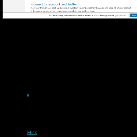
I’m pretty sure that Linus himself would not want that particular
address, but if he does, and Microsoft don’t delete it in a clean-up
operation, then he is welcome to it. Personally I shan’t be using the
service.
Permanent link to this article:
https://baldric.net/2012/08/02/outlook-goes-public-linus-approves/
2 comments
Peter
on
2012/08/03
at 4:45 pm
#
I’m confused – I thought it was outlook.
exe
? :) Actually,
.exe
would be an awesome TLD to have from a hacking
perspective..
Mick
on
2012/08/03
at 8:22 pm