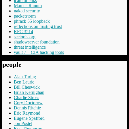
lcamtuf talks
Marcus Ranum
naked security
packetstorm
phrack 55 loopback
reflections on trusting trust
RFC 3514
sectools.org
shadowserver foundation
threat intelligence
vault 7 – CIA hacking tools
people
Alan Turing
Ben Laurie
Bill Cheswick
Brian Kernighan
Charlie Stross
Cory Doctorow
Dennis Ritchie
Eric Raymond
Eugene Spafford
Jon Postel
Ken Thompson