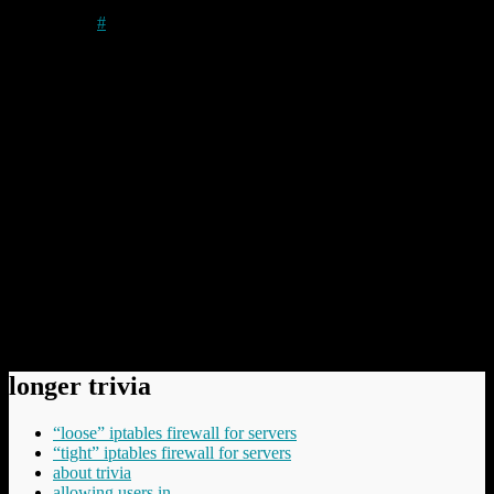
Author
#
Well, so long as your program conformed to the memory
model required of a .com file (code, data, unitialised memory
etc. all in the same segment) and the program did not exceed
64KB in size you
might
have been able to convert the linked
executable .exe to a .com by running exe2bin – but it
probably (usually) wouldn’t work if you wrote the code in
anything other than assembler. Most compilers refused to limit
themselves to that model. :-)
(See, I have a sinful past. I just about remember my DOS
programming.)
But I like the idea of a .exe TLD.
Comments have been disabled.
longer trivia
“loose” iptables firewall for servers
“tight” iptables firewall for servers
about trivia
allowing users in