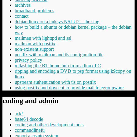
archives
broadband problems
contact
debian linux on a linksys NSLU2 – the slug
how to build a ubuntu or debian kernel package – the debian
way
mailman with lighttpd and ssl
mailman with postfix
non-existent support
postfix with mailman and tls configuration file
privacy policy
reflashing the BT home hub from a linux PC
ripping and encoding a DVD to psp format using k9copy on
linux
upstream authentication with tls on postfix
using postfix and dovecot to provide mail to egroupware
coding and admin
ack!
base64 decode
coding and other development tools
commandlinefu
export a crypto system