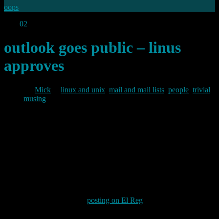
oops
Aug
02
2012
outlook goes public – linus
approves
By
Mick
in
linux and unix
,
mail and mail lists
,
people
,
trivial
musing
2012/08/02
Microsoft has (re-)launched its free public email service (previously
branded “hotmail” and “windows live”) under the brand “outlook”.
Outlook has been Microsoft’s email client on the corporate desktop
for many years now, so they may be hoping that the new look email
product will benefit from the existing brand’s goodwill.
However, I noticed from a
posting on El Reg
today that whilst
Microsoft were breathlessly boasting “One million people have
signed up for a new, modern email experience at Outlook.com.