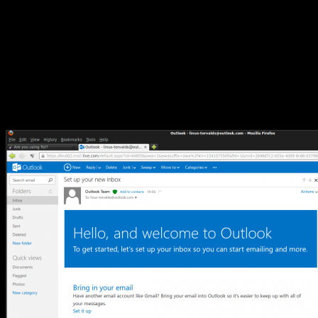
Thanks!” they were not apparently being careful about
differentiating between people, and accounts. The Reg article notes
that some new users have signed up to multiple accounts and/or
accounts with unlikely names (such as steveballmer@outlook.com
and satan@outlook.com). So I moseyed on over to the new service
to take a look.
I am now the proud owner of the email account
“linus-
torvalds@outlook.com”
.