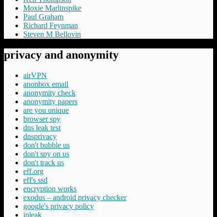
Moxie Marlinspike
Paul Graham
Richard Feynman
Steven M Bellovin
privacy and anonymity
airVPN
anonbox email
anonymity check
anonymity papers
are you unique
browser spy
dns leak test
dnsprivacy
don't bubble us
don't spy on us
don't track us
eff.org
eff's ssd
encryption works
exodus – android privacy checker
google's privacy policy
ipleak