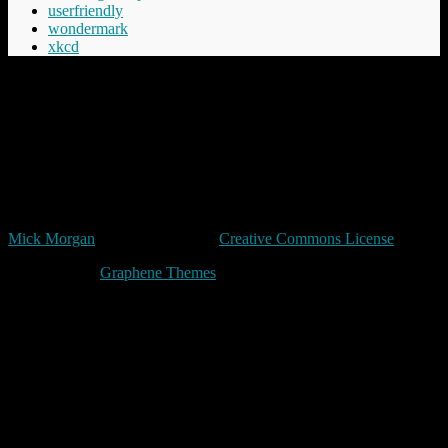
userfriendly
wondermark
xkcd
“Cheery was aware that Commander Vimes didn't like the phrase
'The innocent have nothing to fear', believing the innocent had
everything to fear, mostly from the guilty but in the longer term even
more from those who say things like 'The innocent have nothing to
fear'.”
Terry Pratchett
Unless expressly stated otherwise, all original content in trivia by
Mick Morgan
is licensed under a
Creative Commons License
Made with
by
Graphene Themes
.