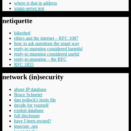
where is that ip address
xmpp server test
netiquette
bikeshed
ethics and the internet – RFC 1087
how to ask questions the smart way
reply-to munging considered harmful
reply-to munging considered useful
reply-to-munging – the RFC
RFC 1855
network (in)security
abuse IP database
Bruce Schneier
dan pollock's hosts file
decide for yourself
exploit database
full disclosure
have I been pwned?
insecure .org