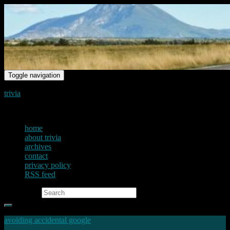
Toggle navigation
trivia
just another voice on the net
home
about trivia
archives
contact
privacy policy
RSS feed
Search for:
avoiding accidental google