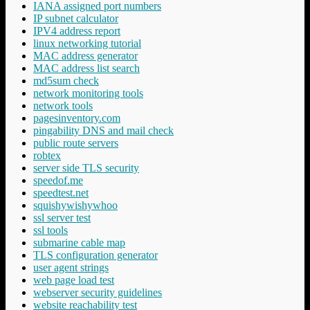
IANA assigned port numbers
IP subnet calculator
IPV4 address report
linux networking tutorial
MAC address generator
MAC address list search
md5sum check
network monitoring tools
network tools
pagesinventory.com
pingability DNS and mail check
public route servers
robtex
server side TLS security
speedof.me
speedtest.net
squishywishywhoo
ssl server test
ssl tools
submarine cable map
TLS configuration generator
user agent strings
web page load test
webserver security guidelines
website reachability test