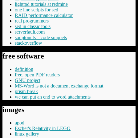
lighttpd tutorials at redmine
one line scripts for sed
RAID performance calculator
real programmers
sed in classic tools
serverfault.com
souptonuts – code snippets
stackoverflow
free software
definition
free, open PDF readers
GNU project
MS-Word is not a document exchange format
prism-break
we can put an end to word attachments
images
apod
Escher's Relativity in LEGO
linux gallery