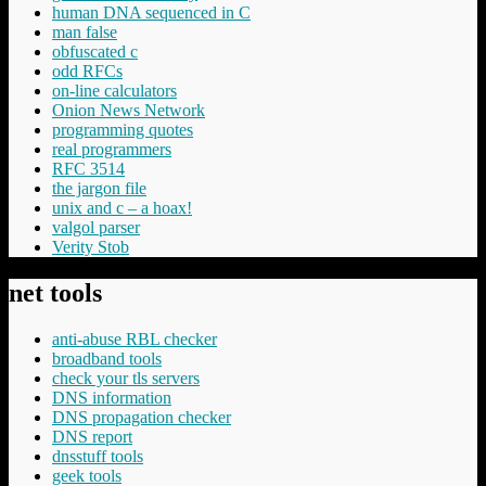
human DNA sequenced in C
man false
obfuscated c
odd RFCs
on-line calculators
Onion News Network
programming quotes
real programmers
RFC 3514
the jargon file
unix and c – a hoax!
valgol parser
Verity Stob
net tools
anti-abuse RBL checker
broadband tools
check your tls servers
DNS information
DNS propagation checker
DNS report
dnsstuff tools
geek tools