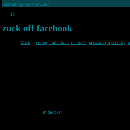
rebranding may not work
Oct
15
2021
zuck off facebook
By
Mick
in
coding and admin
,
net tools
,
network (in)security
,
n
2021/10/15
Or how to block the entire Facebook network.
In my last post on Facebook’s misfortunes I mentioned that my wife i
actually bin some of Facebook’s more annoying subdomains (such as th
adsettings.google.com I had not completely blocked the whole of fac
Well, not until now that is.
As I have pointed out
in the past,
my network is segmented into three 
internal network itself which houses my internal servers, desktops a
something like this: