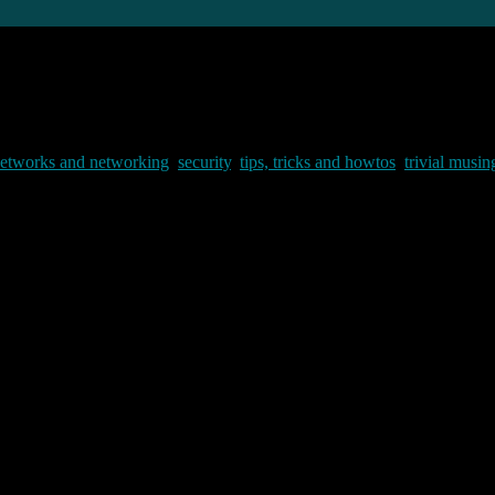
etworks and networking
,
security
,
tips, tricks and howtos
,
trivial musin
nitially blamed me, assuming it was just local and that I had made som
e stats collector at staticxx.facebook.com) along with similarly anno
ebook.
parts, an outer network connected to the big bad internet, a dead netw
nd (some) mobile devices. All three networks have (different) RFC1918 