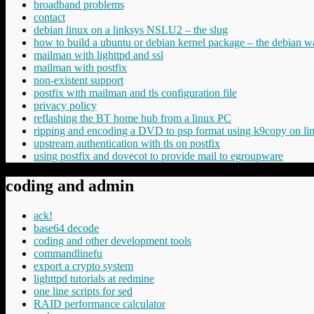
broadband problems
contact
debian linux on a linksys NSLU2 – the slug
how to build a ubuntu or debian kernel package – the debian w
mailman with lighttpd and ssl
mailman with postfix
non-existent support
postfix with mailman and tls configuration file
privacy policy
reflashing the BT home hub from a linux PC
ripping and encoding a DVD to psp format using k9copy on li
upstream authentication with tls on postfix
using postfix and dovecot to provide mail to egroupware
coding and admin
ack!
base64 decode
coding and other development tools
commandlinefu
export a crypto system
lighttpd tutorials at redmine
one line scripts for sed
RAID performance calculator