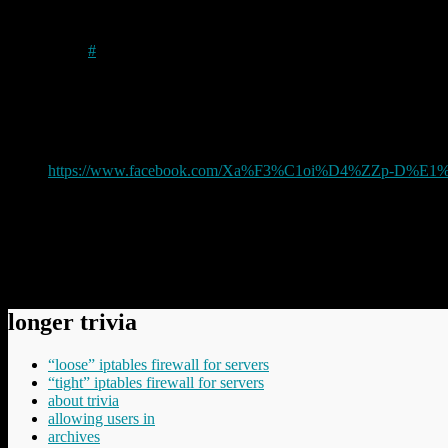
Mick
on
2021/10/31
at 2:24 pm
#
I’m commenting here on my own post simply to save having to
I have just had to delete yet another an idiotic comment on this
to it later” type comment, but, in a particularly delicious piec
https://www.facebook.com/Xa%F3%C1oi%D4%ZZp-D%E1%
Guess why I think it may have been a ‘bot.
Mick
Comments have been disabled.
longer trivia
“loose” iptables firewall for servers
“tight” iptables firewall for servers
about trivia
allowing users in
archives