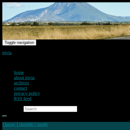
Toggle navigation
trivia
just another voice on the net
home
about trivia
archives
contact
privacy policy
RSS feed
Search for:
I know I shouldn’t laugh