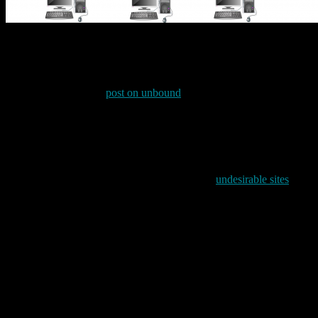
This segmentation allows me to to offer different security policy sta
network traffic over a VPN to any one of my (several) VPN servers as 
one.
As I mentioned in my
post on unbound
back in June 2019, I use Simo
provides an easy mechanism for blocking systems based on their DNS na
file. As the dnsmasq man page says:
It is possible to use dnsmasq to block Web advertising by using a 
long, dnsmasq has been tested successfully with one million 
I have long used this option to point to a list of
undesirable sites
mainta
/etc/hosts.block.mick. It is that latter file which currently contains lines
127.0.0.1 staticxx.facebook.com
127.0.0.1 platform.twitter.com
127.0.0.1 syndication.twitter.com
127.0.0.1 dc.ads.linkedin.com
127.0.0.1 www.bizographics.com
127.0.0.1 adsettings.google.com
127.0.0.1 google-analytics.com
127.0.0.1 www.google-analytics.com