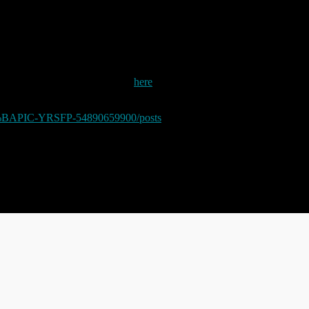
 make another post about Facebook.
 post of the form I posted about
here
last year. The poster (or more likely,
e of irony, left the following (obfuscated and amended for obvious reaso
BAPIC-YRSFP-54890659900/posts