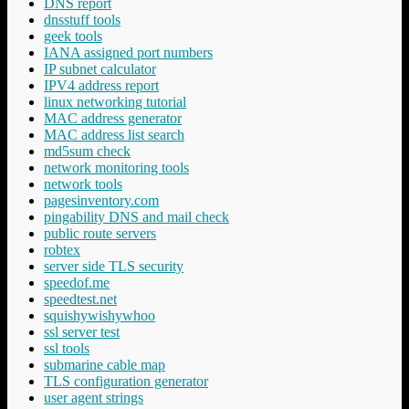
DNS report
dnsstuff tools
geek tools
IANA assigned port numbers
IP subnet calculator
IPV4 address report
linux networking tutorial
MAC address generator
MAC address list search
md5sum check
network monitoring tools
network tools
pagesinventory.com
pingability DNS and mail check
public route servers
robtex
server side TLS security
speedof.me
speedtest.net
squishywishywhoo
ssl server test
ssl tools
submarine cable map
TLS configuration generator
user agent strings