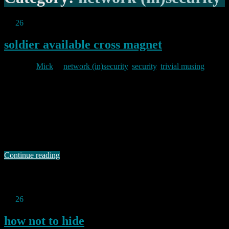
Jul
26
2013
soldier available cross magnet
By
Mick
in
network (in)security
,
security
,
trivial musing
2013/07/26
I am in the process of changing passwords on a bunch of different
systems/applications and have been pondering my algorithms, so to
speak. Like my friend David, I have an internal model of varying
password schemes which I can use in different places. This means
that I can happily pick a password for a low …
Continue reading
Permanent link to this article:
https://baldric.net/2013/07/26/soldier-available-cross-magnet/
Jul
26
2013
how not to hide