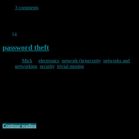
3 comments
Permanent link to this article:
https://baldric.net/2012/12/19/no-
sites-are-broken/
Dec
14
2012
password theft
By
Mick
in
electronics
,
network (in)security
,
networks and
networking
,
security
,
trivial musing
2012/12/14
I have mentioned odd postings to bugtraq before. Today, one
“gsuberland” added to the canon with a gem about the Netgear
WGR614 wireless router. He says in his post that he has been
“reverse engineering” this router. Now for most bugtraq posters (and
readers) this would mean that he has been disassembling the
firmware. But …
Continue reading
Permanent link to this article: