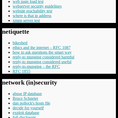
web page load test
webserver security guidelines
website reachability test
where is that ip address
xmpp server test
netiquette
bikeshed
ethics and the internet – RFC 1087
how to ask questions the smart way
reply-to munging considered harmful
reply-to munging considered useful
reply-to-munging – the RFC
RFC 1855
network (in)security
abuse IP database
Bruce Schneier
dan pollock's hosts file
decide for yourself
exploit database
full disclosure