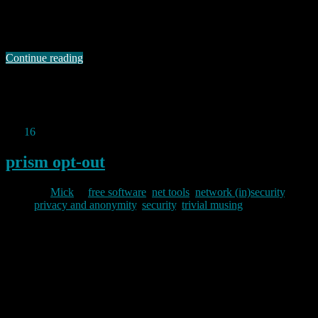
talk focused on the arms race between privacy campaigners and
technologists working on tor and the actions of oppressive
governments. The presentation gave many examples …
Continue reading
Permanent link to this article:
https://baldric.net/2013/07/14/base64-gets-past-omani-deep-packet-
inspection/
Jun
16
2013
prism opt-out
By
Mick
in
free software
,
net tools
,
network (in)security
,
privacy and anonymity
,
security
,
trivial musing
2013/06/16
In all the noise on the ‘net about the alleged NSA PRISM program,
this new site offers an amusing, but nonetheless useful, list of free
alternatives to proprietary software. In part the site sort of misses the
point about PRISM, but it is still good to see someone taking the
time to point out that …