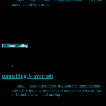
By
Mick
in
linux and unix
,
network (in)security
,
privacy and
anonymity
,
trivial musing
2011/12/20
Or “tails” if you prefer, is a live CD/USB distribution based on
debian which aims to help you preserve your privacy and anonymity
when out and about. As the home website says, tails helps you to:
use the Internet anonymously almost anywhere you go and on any
computer: all connections to the Internet are forced …
Continue reading
Permanent link to this article:
https://baldric.net/2011/12/20/the-
amnesic-incognito-live-system/
Dec
19
2011
tunnelling X over ssh
By
Mick
in
coding and admin
,
free software
,
linux and unix
,
network (in)security
,
networks and networking
,
security
,
tips,
tricks and howtos
,
trivial musing
2011/12/19