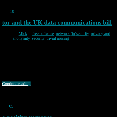
https://baldric.net/2012/12/14/password-theft/
Dec
10
2012
tor and the UK data communications bill
By
Mick
in
free software
,
network (in)security
,
privacy and
anonymity
,
security
,
trivial musing
2012/12/10
As a Tor node operator, I have an interest in how the draft UK Data
Communications Bill would affect me should it be passed into law.
In particular, I would be worried if Tor ended up being treated as a
“telecommunications operator” within the terms of the Act (should it
become an Act). Fortunately, Steven …
Continue reading
Permanent link to this article:
https://baldric.net/2012/12/10/tor-
and-the-uk-data-communications-bill/
Oct
05
2012