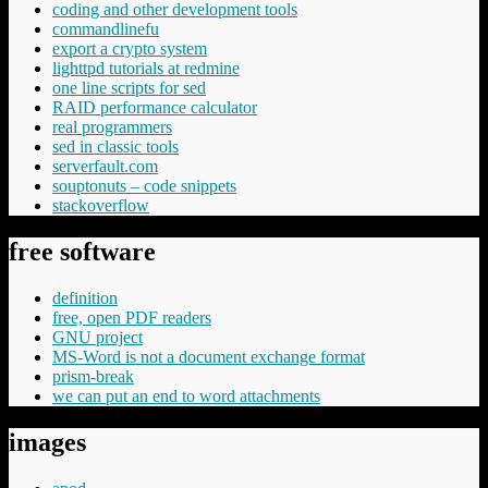
coding and other development tools
commandlinefu
export a crypto system
lighttpd tutorials at redmine
one line scripts for sed
RAID performance calculator
real programmers
sed in classic tools
serverfault.com
souptonuts – code snippets
stackoverflow
free software
definition
free, open PDF readers
GNU project
MS-Word is not a document exchange format
prism-break
we can put an end to word attachments
images