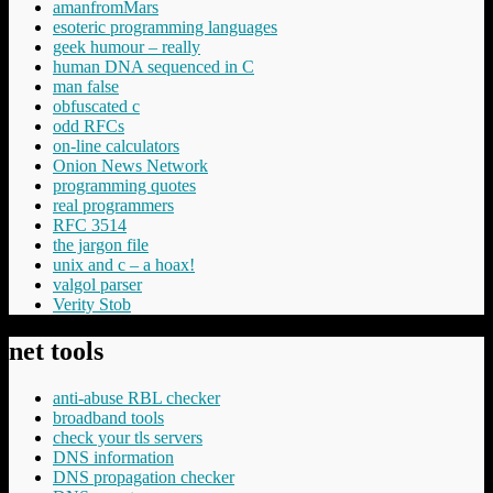
amanfromMars
esoteric programming languages
geek humour – really
human DNA sequenced in C
man false
obfuscated c
odd RFCs
on-line calculators
Onion News Network
programming quotes
real programmers
RFC 3514
the jargon file
unix and c – a hoax!
valgol parser
Verity Stob
net tools
anti-abuse RBL checker
broadband tools
check your tls servers
DNS information
DNS propagation checker