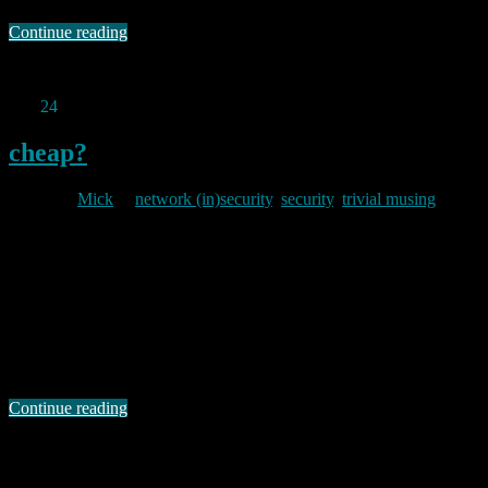
Continue reading
Permanent link to this article:
https://baldric.net/2012/06/19/fail/
Apr
24
2012
cheap?
By
Mick
in
network (in)security
,
security
,
trivial musing
2012/04/24
Michal Zalewski (aka lcamtuf) has just announced that google is
changing the terms of its vulnerability purchase program. The
google announcement says: Today, to celebrate the success of [the
program] and to underscore our commitment to security, we are
rolling out updated rules for our program — including new reward
amounts for critical bugs: $20,000 …
Continue reading
Permanent link to this article:
https://baldric.net/2012/04/24/cheap/