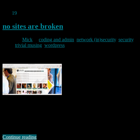
recruitment-site-stores-plaintext-passwords/
Dec
19
2012
no sites are broken
By
Mick
in
coding and admin
,
network (in)security
,
security
,
trivial musing
,
wordpress
2012/12/19
Or so the wordpress post at wordpress.org would have us believe.
However, I think there is flaw in both their logic, and their decision
making here. I spotted the problem following an upgrade to
wordpress 3.5 on a site I use. One of the plugins on that site
objected to the upgrade with the following …
Continue reading