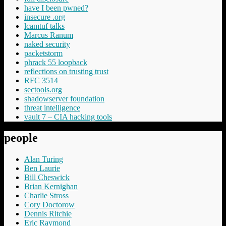
have I been pwned?
insecure .org
lcamtuf talks
Marcus Ranum
naked security
packetstorm
phrack 55 loopback
reflections on trusting trust
RFC 3514
sectools.org
shadowserver foundation
threat intelligence
vault 7 – CIA hacking tools
people
Alan Turing
Ben Laurie
Bill Cheswick
Brian Kernighan
Charlie Stross
Cory Doctorow
Dennis Ritchie
Eric Raymond