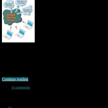
Moxie Marlinspike, a security researcher probably best known for
his SSL proxy tool, likes google even less than I do. His
googlesharing website says: “Google thrives where privacy does
not. If you’re like most internet users, Google knows more about
you than you might be comfortable with. Whether you were logged
in to a Google …
Continue reading
4 comments
Permanent link to this article:
https://baldric.net/2012/01/22/moxies-proxy/