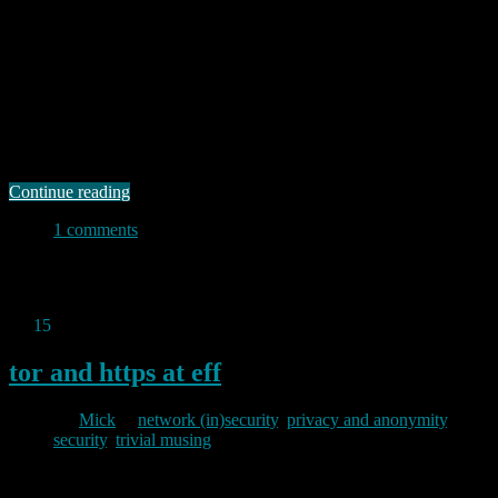
2013/07/17
I suppose it was inevitable that the Snowden revelations would lead
to greater interest in privacy and anonymity. I applaud that. I
suppose it was also inevitable that there would be a rash of
commercial products emerging from both “entrepreneurs” and the
more established “security” companies to take advantage of that
increased interest. That, I …
Continue reading
1 comments
Permanent link to this article:
https://baldric.net/2013/07/17/save-
your-money-just-use-tails/
Jul
15
2013
tor and https at eff
By
Mick
in
network (in)security
,
privacy and anonymity
,
security
,
trivial musing
2013/07/15