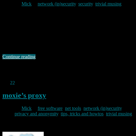
By
Mick
in
network (in)security
,
security
,
trivial musing
2012/03/06
When I logged on to my new bank site this morning, I tried the
“help” offered on the opening screen just to see what they had to say
about the range of options available. I was not best pleased to be
greeted by the message “Flash is not installed, is not enabled or is
not …
Continue reading
Permanent link to this article:
https://baldric.net/2012/03/06/banking-stupidity/
Jan
22
2012
moxie’s proxy
By
Mick
in
free software
,
net tools
,
network (in)security
,
privacy and anonymity
,
tips, tricks and howtos
,
trivial musing
2012/01/22