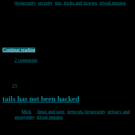
(in)security
,
security
,
tips, tricks and howtos
,
trivial musing
2012/09/09
I paid for a new VPS to run tor this week. It is cheaper, and offers a
higher bandwidth allowance than my existing tor server so I may yet
close that one down – particularly as I recently had trouble with the
exit policy on my existing server. In setting up the new server, the …
Continue reading
2 comments
Permanent link to this article:
https://baldric.net/2012/09/09/iptables-firewall-for-servers/
Aug
23
2012
tails has not been hacked
By
Mick
in
linux and unix
,
network (in)security
,
privacy and
anonymity
,
trivial musing
2012/08/23