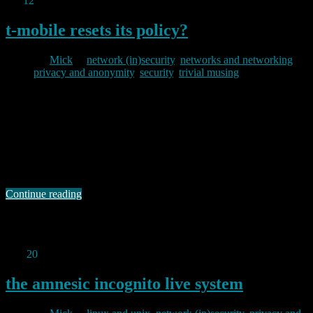
Jan
12
2012
t-mobile resets its policy?
By
Mick
in
network (in)security
,
networks and networking
,
privacy and anonymity
,
security
,
trivial musing
2012/01/12
As I have mentioned in other posts here, I run my own mail server
on one of my VMs. I do this for a variety of reasons, but the main
one is that I like to control my own network destiny. Back in
October last year I noticed an interesting change in my mail
experience …
Continue reading
Permanent link to this article:
https://baldric.net/2012/01/12/t-
mobile-resets-its-policy/
Dec
20
2011
the amnesic incognito live system