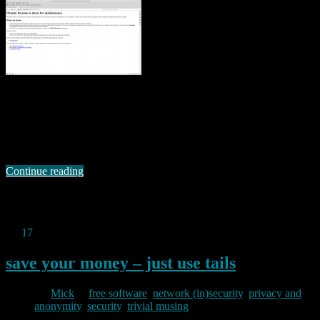
Right now (21.00 today), the ubuntu forums site says it is “down for
maintenance”. It appears to have been down since yesterday. The
site reports: There has been a security breach on the Ubuntu
Forums. The Canonical IS team is working hard as we speak to
restore normal operations. This page will be updated regularly …
Continue reading
Permanent link to this article:
https://baldric.net/2013/07/21/ubuntu-forums-compromised/
Jul
17
2013
save your money – just use tails
By
Mick
in
free software
,
network (in)security
,
privacy and
anonymity
,
security
,
trivial musing