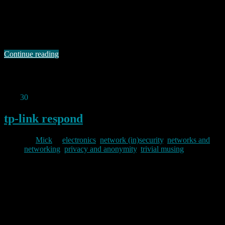
OK, yes, I know there are probably already a gazillion web pages
on the ‘net explaining exactly how to do this, but I got caught out by
a silly gotcha when I tried to do this a couple of days ago, so I
thought I’d post a note. Firstly, X is not exactly a secure …
Continue reading
Permanent link to this article:
https://baldric.net/2011/12/19/tunnelling-x-over-ssh/
Nov
30
2011
tp-link respond
By
Mick
in
electronics
,
network (in)security
,
networks and
networking
,
privacy and anonymity
,
trivial musing
2011/11/30
A couple of weeks ago, I wrote about the problems I had with a TP-
Link IP camera. Today I received a comment on that post from a
guy called Luke in the TP-Link support team. In that response he
apologises for the difficulties I had and promises to investigate
further. His response deserves as wide …