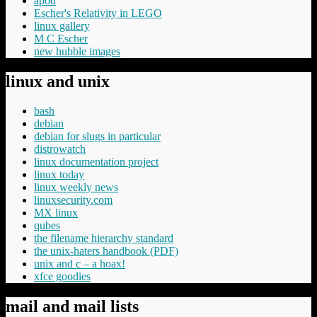
apod
Escher's Relativity in LEGO
linux gallery
M C Escher
new hubble images
linux and unix
bash
debian
debian for slugs in particular
distrowatch
linux documentation project
linux today
linux weekly news
linuxsecurity.com
MX linux
qubes
the filename hierarchy standard
the unix-haters handbook (PDF)
unix and c – a hoax!
xfce goodies
mail and mail lists