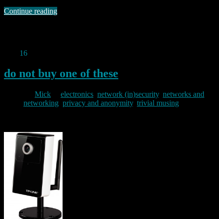
Continue reading
Permanent link to this article:
https://baldric.net/2011/11/30/tp-
link-respond/
Nov
16
2011
do not buy one of these
By
Mick
in
electronics
,
network (in)security
,
networks and
networking
,
privacy and anonymity
,
trivial musing
2011/11/16