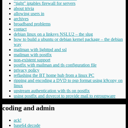
“tight” iptables firewall for servers
about trivia
allowing users in
archives
broadband problems
contact
debian linux on a linksys NSLU2 – the slug
how to build a ubuntu or debian kernel package – the debian
way
mailman with lighttpd and ssl
mailman with postfix
non-existent support
postfix with mailman and tls configuration file
privacy policy
reflashing the BT home hub from a linux PC
ripping and encoding a DVD to psp format using k9copy on
linux
upstream authentication with tls on postfix
using postfix and dovecot to provide mail to egroupware
coding and admin
ack!
base64 decode