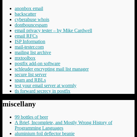
anonbox email
backscatter
cyberabuse whois
dontbouncespam
email privacy tester – by Mike Cardwell
email RFCs
ISP Information
mail-tester.com
mailing list archive
mxtoolbox
postfix add-on software
schleuder encrypting mail list manager
secure list server
spam and RBLs
test your email server at wormly
tls forward secrecy in postfix
miscellany
99 bottles of beer
A Brief, Incomplete, and Mostly Wrong History of
Programming Languages
aluminium foil deflector beanie