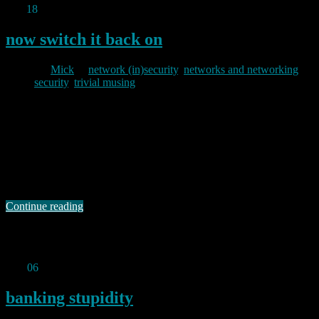
Apr
18
2012
now switch it back on
By
Mick
in
network (in)security
,
networks and networking
,
security
,
trivial musing
2012/04/18
Bugtraq can be an interesting list. Back in June 2008 I noted that
one Craig Wright had posted an advisory about a vulnerability in an
Oral B toothbrush. Well, just over a week ago a chap called Gabriel
Menezes Nunes posted a proof of concept remote denial of service
attack on a Sony Bravia television …
Continue reading
Permanent link to this article:
https://baldric.net/2012/04/18/now-
switch-it-back-on/
Mar
06
2012
banking stupidity