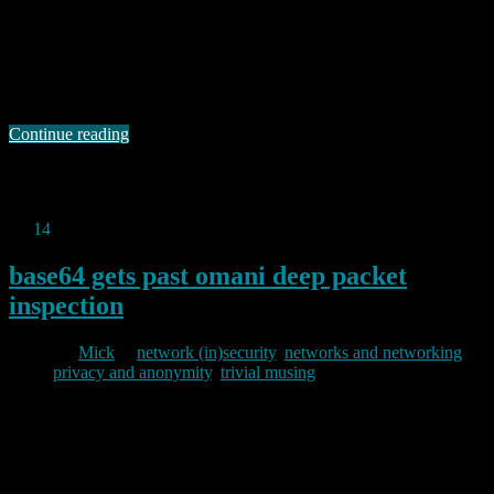
For those of you unsure of what might leak where and when using
tor and/or https to protect your browsing, there is a useful interactive
graphic on the EFF site. As EFF point out, the potentially visible
data includes: the site you are visiting, your username and password,
the data you are transmitting, your IP …
Continue reading
Permanent link to this article:
https://baldric.net/2013/07/15/tor-
and-https-at-eff/
Jul
14
2013
base64 gets past omani deep packet
inspection
By
Mick
in
network (in)security
,
networks and networking
,
privacy and anonymity
,
trivial musing
2013/07/14
Back in December 2011 Roger Dingledine and Jacob Applebaum of
the torproject gave a talk at the 28th Chaos Communication
Congress titled “How governments have tried to block Tor“. That