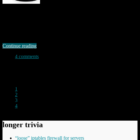
Standalone IP cameras have come down in price quite remarkably
over the past few years. It is now perfectly possible to get a camera
for between £50.00 and £75.00, and this makes them attractive for
anyone wanting to set up simple “home surveillance” systems. I
bought one recently just to see what I could …
Continue reading
4 comments
Permanent link to this article:
https://baldric.net/2011/11/16/do-
not-buy-one-of-these/
1
2
3
4
longer trivia
“loose” iptables firewall for servers