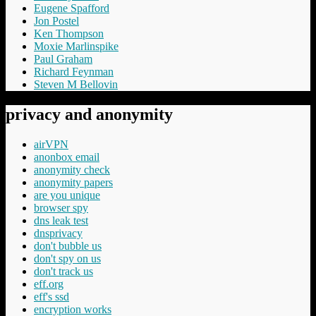
Eugene Spafford
Jon Postel
Ken Thompson
Moxie Marlinspike
Paul Graham
Richard Feynman
Steven M Bellovin
privacy and anonymity
airVPN
anonbox email
anonymity check
anonymity papers
are you unique
browser spy
dns leak test
dnsprivacy
don't bubble us
don't spy on us
don't track us
eff.org
eff's ssd
encryption works