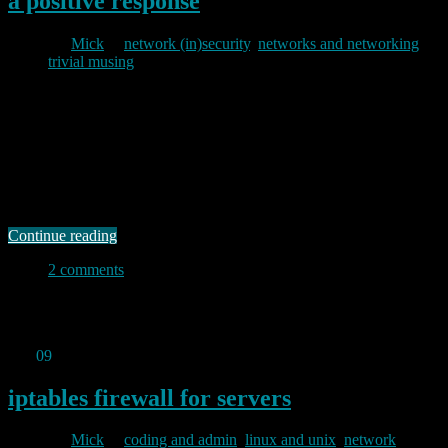
a positive response
By
Mick
in
network (in)security
,
networks and networking
,
trivial musing
2012/10/05
Whenever my logs show evidence of unwanted behaviour I check
what has happened and, if I decide there is obviously hostile activity
coming from a particular address I will usually bang off an email to
the abuse contact for the netblock in question. Most times I never
hear a thing back though I occasionally get …
Continue reading
2 comments
Permanent link to this article:
https://baldric.net/2012/10/05/a-
positive-response/
Sep
09
2012
iptables firewall for servers
By
Mick
in
coding and admin
,
linux and unix
,
network