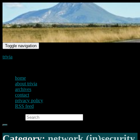
Toggle navigation
trivia
just another voice on the net
home
about trivia
archives
contact
privacy policy
RSS feed
Search for:
Category:
network (in)security