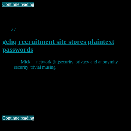
Continue reading
Permanent link to this article:
https://baldric.net/2013/06/16/prism-opt-out/
Mar
27
2013
gchq recruitment site stores plaintext
passwords
By
Mick
in
network (in)security
,
privacy and anonymity
,
security
,
trivial musing
2013/03/27
I can’t resist this. El Reg today points to a blog post by a guy called
Dan Farrall who has commented on his experience of receiving a
plain text reminder of his GCHQ recruitment site password by email
after filling out its forgotten password form. Farrall’s blog post is
worth reading. Whilst he acknowledges that …
Continue reading
Permanent link to this article:
https://baldric.net/2013/03/27/gchq-