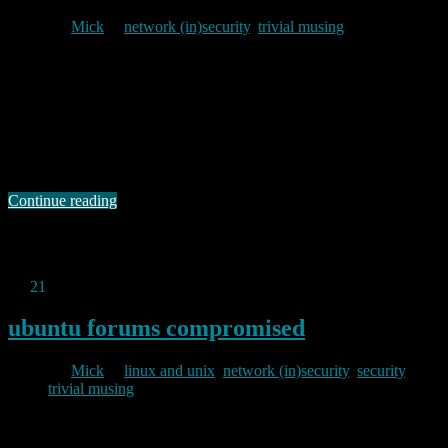
By
Mick
in
network (in)security
,
trivial musing
2013/07/26
I have written several times in the past about the tedious crud which
hits my blog spam filters. Of late I have seen an increase in spam
which looks, at first sight, plausible comment, but on closer
inspection turns out to have the usual links to sites flogging cheap
copies of western luxury goods. A …
Continue reading
Permanent link to this article:
https://baldric.net/2013/07/26/how-
not-to-hide/
Jul
21
2013
ubuntu forums compromised
By
Mick
in
linux and unix
,
network (in)security
,
security
,
trivial musing
2013/07/21