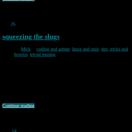
Permanent link to this article:
https://baldric.net/2011/09/27/webcam-mark-ii/
Sep
26
2011
squeezing the slugs
By
Mick
in
coding and admin
,
linux and unix
,
tips, tricks and
howtos
,
trivial musing
2011/09/26
Debian 6 (squeeze) has been the current stable version since
February 2011. The latest version (6.02) was released in late June. I
have put off updating my slugs from lenny (old stable) for a while
because I wanted to see how others faired before committing myself.
Indeed, initial reports on the debian arm list indicated …
Continue reading
Permanent link to this article:
https://baldric.net/2011/09/26/squeezing-the-slugs/
Aug
14
2011