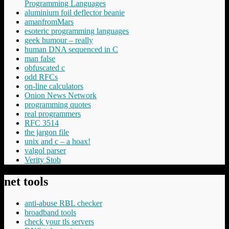
Programming Languages
aluminium foil deflector beanie
amanfromMars
esoteric programming languages
geek humour – really
human DNA sequenced in C
man false
obfuscated c
odd RFCs
on-line calculators
Onion News Network
programming quotes
real programmers
RFC 3514
the jargon file
unix and c – a hoax!
valgol parser
Verity Stob
net tools
anti-abuse RBL checker
broadband tools
check your tls servers