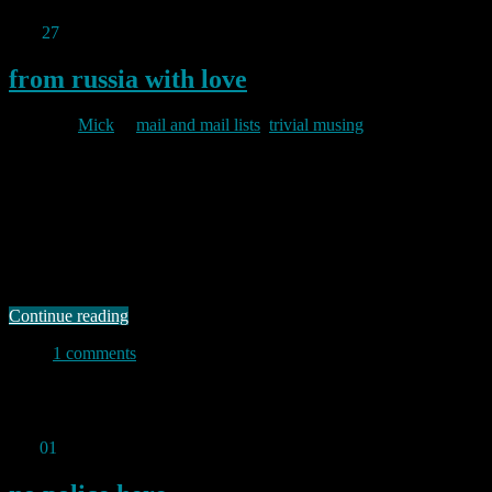
Mar
27
2011
from russia with love
By
Mick
in
mail and mail lists
,
trivial musing
2011/03/27
A few weeks ago I installed pflogsumm on my mail server in order
to automate my mail log scanning. For some time I had been
conscious that my mailer had been rejecting a lot of mail with “user
unknown” but I had never really investigated that in any depth.
Running pflogsumm over the logs on …
Continue reading
1 comments
Permanent link to this article:
https://baldric.net/2011/03/27/from-
russia-with-love/
Feb
01
2011