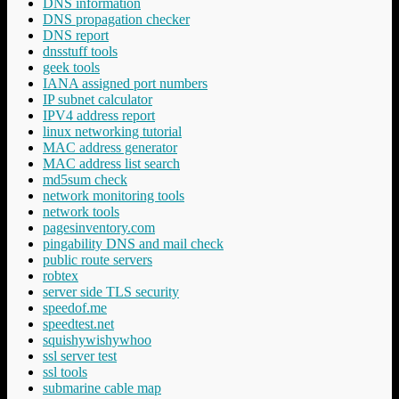
DNS information
DNS propagation checker
DNS report
dnsstuff tools
geek tools
IANA assigned port numbers
IP subnet calculator
IPV4 address report
linux networking tutorial
MAC address generator
MAC address list search
md5sum check
network monitoring tools
network tools
pagesinventory.com
pingability DNS and mail check
public route servers
robtex
server side TLS security
speedof.me
speedtest.net
squishywishywhoo
ssl server test
ssl tools
submarine cable map