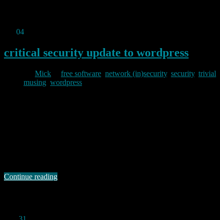
Permanent link to this article:
https://baldric.net/2011/01/23/damn-
i-think-i-got-hit-by-a-419er/
Jan
04
2011
critical security update to wordpress
By
Mick
in
free software
,
network (in)security
,
security
,
trivial
musing
,
wordpress
2011/01/04
This blog comes to you courtesy of those excellent free open source
authors who have contributed to wordpress. Unfortunately, in
common with all software, wordpress inevitably has some bugs.
Worse, some of the those bugs can occasionally be sufficiently bad
as to make the software vulnerable to remote exploitation by ne’er
do wells and other …
Continue reading
Permanent link to this article:
https://baldric.net/2011/01/04/critical-security-update-to-wordpress/
Dec
31
2010