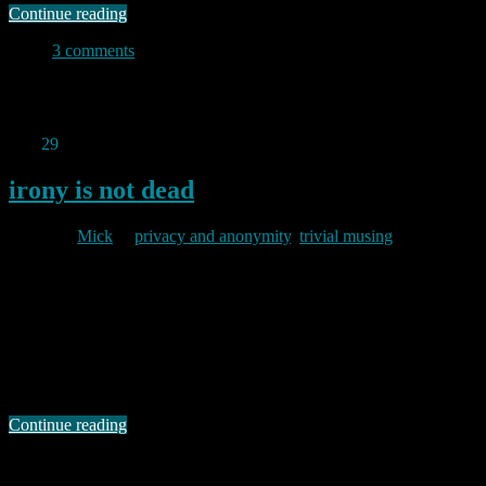
Continue reading
3 comments
Permanent link to this article:
https://baldric.net/2011/05/11/i-
know-i-shouldnt-do-this/
Mar
29
2011
irony is not dead
By
Mick
in
privacy and anonymity
,
trivial musing
2011/03/29
Installing counterize to analyse trivia’s logs has been instructive. I
now know that some of my most visited pages are consistently those
of a “how-to” nature (in particular, those about postfix, dovecot and,
strangely, reflashing the old BT home hub). In many ways this is
satisfying since one of the objectives of this blog is …
Continue reading
Permanent link to this article:
https://baldric.net/2011/03/29/irony-
is-not-dead/