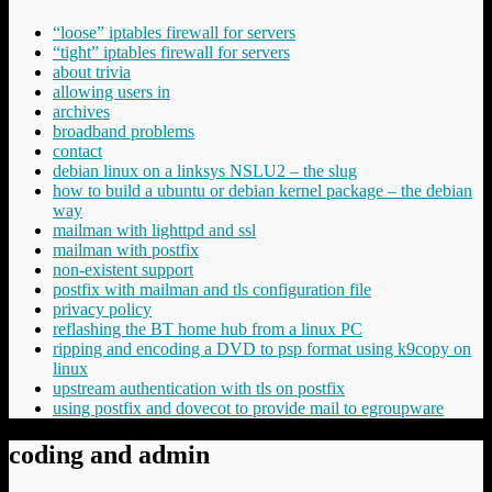
“loose” iptables firewall for servers
“tight” iptables firewall for servers
about trivia
allowing users in
archives
broadband problems
contact
debian linux on a linksys NSLU2 – the slug
how to build a ubuntu or debian kernel package – the debian
way
mailman with lighttpd and ssl
mailman with postfix
non-existent support
postfix with mailman and tls configuration file
privacy policy
reflashing the BT home hub from a linux PC
ripping and encoding a DVD to psp format using k9copy on
linux
upstream authentication with tls on postfix
using postfix and dovecot to provide mail to egroupware
coding and admin