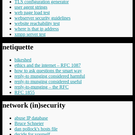
TLS configuration generator
user agent strings
web page load test
webserver security guidelines
website reachability test
where is that ip address
xmpp server test
netiquette
bikeshed
ethics and the internet – RFC 1087
how to ask questions the smart way
reply-to munging considered harmful
reply-to munging considered useful
reply-to-munging – the RFC
RFC 1855
network (in)security
abuse IP database
Bruce Schneier
dan pollock's hosts file
decide for yourself