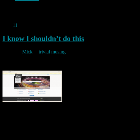
Permanent link to this article:
https://baldric.net/2011/07/02/one-
reason-i-dont-use-apple/
May
11
2011
I know I shouldn’t do this
By
Mick
in
trivial musing
2011/05/11
but I just can’t resist it. The Cabinet Office has launched a trial
version of a new central government portal called alpha.gov.uk
(snappy title). This trial site is a taster for what the designers hope
could be a “new, single UK Government website”. I cannot help but
be amused by the fact that one of …