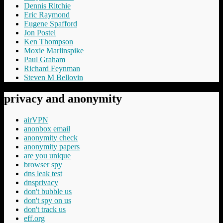
Dennis Ritchie
Eric Raymond
Eugene Spafford
Jon Postel
Ken Thompson
Moxie Marlinspike
Paul Graham
Richard Feynman
Steven M Bellovin
privacy and anonymity
airVPN
anonbox email
anonymity check
anonymity papers
are you unique
browser spy
dns leak test
dnsprivacy
don't bubble us
don't spy on us
don't track us
eff.org