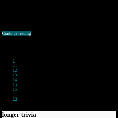
I have been exploring the InTrust Domain Names website I
mentioned in the previous post. There are some absolutely
astonishing prices quoted for some domains which do not
immediately spring to mind as being particularly valuable. For
example, the domain falldaron.com is quoted at $10000000.00. If
you actually click on that domain name you are …
Continue reading
Permanent link to this article:
https://baldric.net/2010/10/09/maybe-i-should-sell/
1
…
12
13
14
15
16
…
19
longer trivia