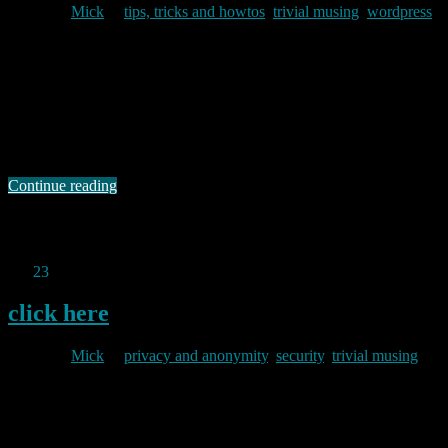
By
Mick
in
tips, tricks and howtos
,
trivial musing
,
wordpress
2011/01/24
I have just added a couple of new plugins to this blog and tidied up
some old cruft that I had been meaning to get around to for a while.
One of the plugins I have added is a really rather good statistcs tool
called Counterize II. It provides a very quick (and impressively
comprehensive) …
Continue reading
Permanent link to this article:
https://baldric.net/2011/01/24/wordpress-setup/
Jan
23
2011
click here
By
Mick
in
privacy and anonymity
,
security
,
trivial musing
2011/01/23
The Cory Doctorow article referenced at the end of the post below
mentions URL shorteners as potentially dangerous because they