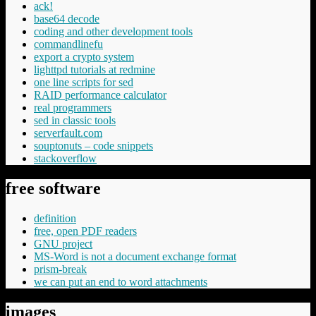
ack!
base64 decode
coding and other development tools
commandlinefu
export a crypto system
lighttpd tutorials at redmine
one line scripts for sed
RAID performance calculator
real programmers
sed in classic tools
serverfault.com
souptonuts – code snippets
stackoverflow
free software
definition
free, open PDF readers
GNU project
MS-Word is not a document exchange format
prism-break
we can put an end to word attachments
images