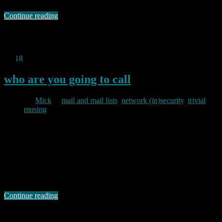
Continue reading
Permanent link to this article:
https://baldric.net/2011/08/14/what-
time-does-the-pub-open/
Jul
18
2011
who are you going to call
By
Mick
in
mail and mail lists
,
network (in)security
,
trivial
musing
2011/07/18
Like most email users I get my fair share of spam and other internet
crud. Mostly I ignore it, but I received an intriguing email a couple
of days ago which purported to be a mailer daemon “Delivery Status
Notification” informing me of a failed delivery to some address I
had not even heard of. …
Continue reading
Permanent link to this article:
https://baldric.net/2011/07/18/who-
are-you-going-to-call/