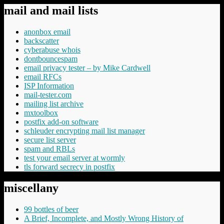
mail and mail lists
anonbox email
backscatter
cyberabuse whois
dontbouncespam
email privacy tester – by Mike Cardwell
email RFCs
ISP Information
mail-tester.com
mailing list archive
mxtoolbox
postfix add-on software
schleuder encrypting mail list manager
secure list server
spam and RBLs
test your email server at wormly
tls forward secrecy in postfix
miscellany
99 bottles of beer
A Brief, Incomplete, and Mostly Wrong History of