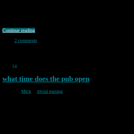
of the e-book in all its wondrous forms. But actually I much prefer
the “real thing” (TM). Some while back I became involved in a
series of email exchanges about e-books in general and the Amazon
Kindle in particular. That exchange made me …
Continue reading
2 comments
Permanent link to this article:
https://baldric.net/2011/08/14/in-
praise-of-dead-trees/
Aug
14
2011
what time does the pub open
By
Mick
in
trivial musing
2011/08/14
I wanted to check the opening time for a local shop and petrol
station this morning so I plugged in a query about opening times to
my favourite search engine and hence came across a rather useful
little wiki called, not unnaturally, opening times. That sort of single
purpose site is exactly what makes the …