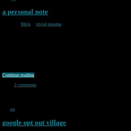
a personal note
By
Mick
in
trivial musing
2010/12/31
I have not posted anything new since October because I have been
hobbled following an operation to my ankle. Perversely, this made
sitting at my desk (and hence my keyboard) very uncomfortable
because my leg would swell inside the plaster if I stayed in a seated
position for more than a few minutes at a …
Continue reading
2 comments
Permanent link to this article:
https://baldric.net/2010/12/31/a-
personal-note/
Oct
09
2010
google opt out village