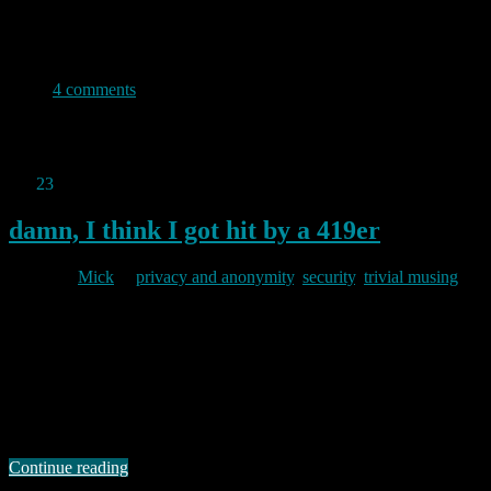
completely obscure the actual URL you will be taken to if you click
them. By way of experiment I thought I’d post one here just to see
how often it is used.
4 comments
Permanent link to this article:
https://baldric.net/2011/01/23/click-
here/
Jan
23
2011
damn, I think I got hit by a 419er
By
Mick
in
privacy and anonymity
,
security
,
trivial musing
2011/01/23
I am normally pretty careful about my on-line security and privacy. I
take a lot of care to ensure that my home network is nailed down
tightly and all the clients and servers on it are also nailed down as
well as I know how. I don’t use software which is susceptible to the
majority …
Continue reading