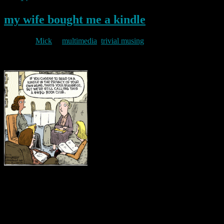
my wife bought me a kindle
By
Mick
in
multimedia
,
trivial musing
2011/08/14
I feel it only right to add to the post below by noting that my wife
bought me a Kindle for my birthday. I have since found one useful
aspect to electronic publishing. A Kindle can reduce the weight of
your luggage when going on holiday. But I still prefer the “real
thing”. “Speedbump” cartoon …