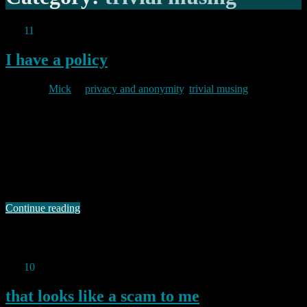
Oct
11
2011
I have a policy
By
Mick
in
privacy and anonymity
,
trivial musing
2011/10/11
As I have said in many posts in the past, I care about my privacy. I
also care about yours. Ironically however, I have not until now
codified exactly what I mean by that, nor have I identified what I
will or will not do to protect your privacy. This seems to me a little
…
Continue reading
Permanent link to this article:
https://baldric.net/2011/10/11/i-
have-a-policy/
Oct
10
2011
that looks like a scam to me