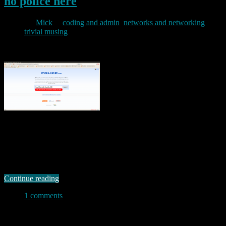
no police here
By
Mick
in
coding and admin
,
networks and networking
,
trivial musing
2011/02/01
The UK Home Office launched a new crime statistics website today
at www.police.uk. The site is supposed to show “Local crime and
policing information for England and Wales”. I’m not entirely
convinced of the merit of the site in the first place (and can see all
sorts of potential objections arising in some of the …
Continue reading
1 comments
Permanent link to this article:
https://baldric.net/2011/02/01/no-
police-here/