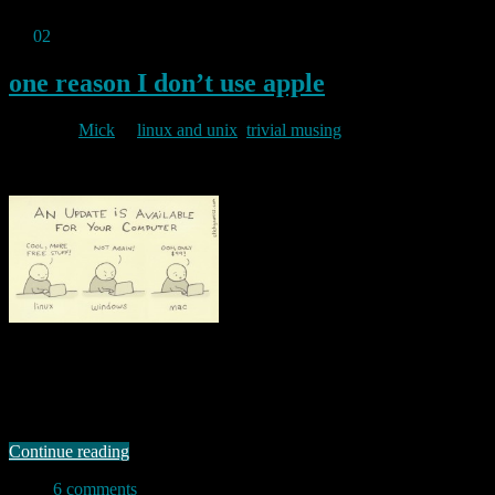
Jul
02
2011
one reason I don’t use apple
By
Mick
in
linux and unix
,
trivial musing
2011/07/02
Being a linux and FLOSS fan has its advantages, not least the fact
that most, if not all of the software I would want to use (and indeed,
/all/ of the software that I actually do use) is free as in beer as well as
free as in speech. And given the much smaller target …
Continue reading
6 comments