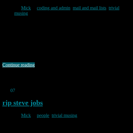
By
Mick
in
coding and admin
,
mail and mail lists
,
trivial
musing
2011/10/10
The volume of spam backscatter I am receiving at the baldric.net
domain currently runs at around 18-20,000 emails per month, nearly
all of which is aimed at the info@ address I have mentioned before.
My mail server is currently configured to reject mail to non-existent
users at the SMTP level with a permanent failure message …
Continue reading
Permanent link to this article:
https://baldric.net/2011/10/10/that-
looks-like-a-scam-to-me/
Oct
07
2011
rip steve jobs
By
Mick
in
people
,
trivial musing
2011/10/07