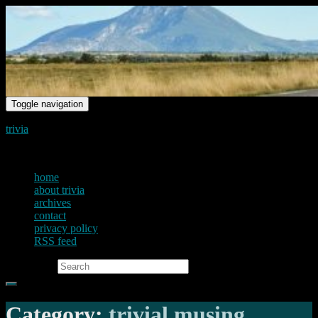
Toggle navigation
trivia
just another voice on the net
home
about trivia
archives
contact
privacy policy
RSS feed
Search for:
Category:
trivial musing