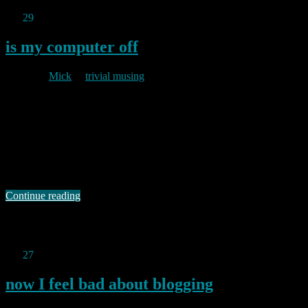
Jan
29
2011
is my computer off
By
Mick
in
trivial musing
2011/01/29
This site is probably even more pointless than most webcams, but it,
and the site it was inspired by, amused me. Having found this, I just
had to register a similarly pointless domain of my own. So now I am
the proud owner of theinternetisoff.net Make it your home page.
You know it makes sense. …
Continue reading
Permanent link to this article:
https://baldric.net/2011/01/29/is-my-
computer-off/
Jan
27
2011
now I feel bad about blogging