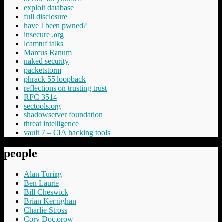
exploit database
full disclosure
have I been pwned?
insecure .org
lcamtuf talks
Marcus Ranum
naked security
packetstorm
phrack 55 loopback
reflections on trusting trust
RFC 3514
sectools.org
shadowserver foundation
threat intelligence
vault 7 – CIA hacking tools
people
Alan Turing
Ben Laurie
Bill Cheswick
Brian Kernighan
Charlie Stross
Cory Doctorow