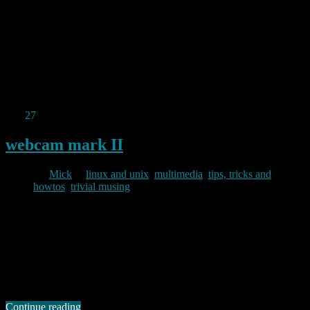
Whilst I have never been an Apple fan, I was enormously saddened
to learn of the death on wednesday of Steve Jobs. He was a
visionary architect and was undeniably a charismatic, if
idiosyncratic, leader in the world of computing and technology.
Whilst his death was not unexpected, he will be missed.
Permanent link to this article:
https://baldric.net/2011/10/07/rip-
steve-jobs/
Sep
27
2011
webcam mark II
By
Mick
in
linux and unix
,
multimedia
,
tips, tricks and
howtos
,
trivial musing
2011/09/27
Upgrading the slugs to squeeze killed the webcam. At first I thought
that squeeze was missing the necessary gspca drivers, but no, a
quick look in /dev revealed an entry for video0 and “lsmod”
reported “gspca_zc3xx” loaded correctly. This is a different driver to
that which my camera loaded in lenny (spca5xx) but a quick …
Continue reading