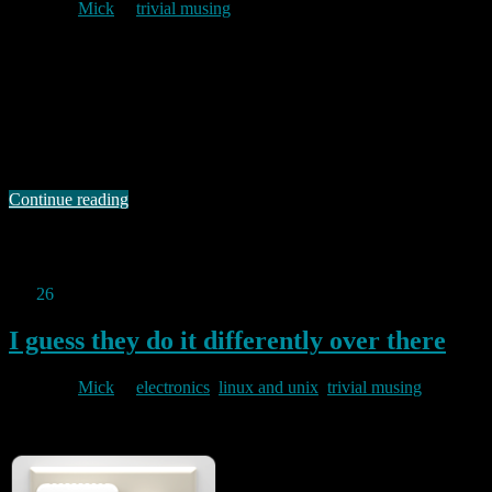
By
Mick
in
trivial musing
2011/01/27
El Reg has a wonderful ROTW post here. One “Matt Kracht” lays
into an article by Andrew Orlowski about P2P bitorrent users
saying: “I hate… no, I *loathe* when bloggers try to move to online
news sites. If there’s one thing that web 2.0 has done, it has fucked
up journalism so bad that nobody …
Continue reading
Permanent link to this article:
https://baldric.net/2011/01/27/now-
i-feel-bad-about-blogging/
Jan
26
2011
I guess they do it differently over there
By
Mick
in
electronics
,
linux and unix
,
trivial musing
2011/01/26