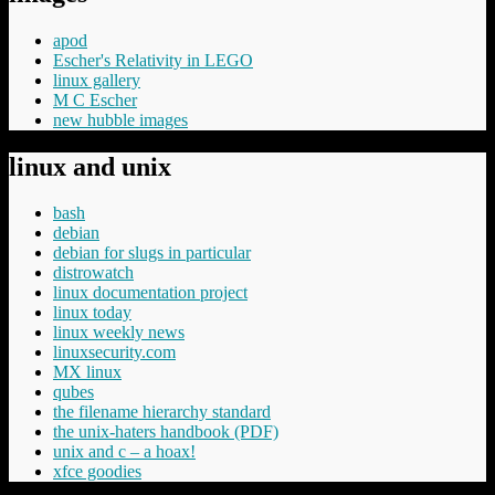
apod
Escher's Relativity in LEGO
linux gallery
M C Escher
new hubble images
linux and unix
bash
debian
debian for slugs in particular
distrowatch
linux documentation project
linux today
linux weekly news
linuxsecurity.com
MX linux
qubes
the filename hierarchy standard
the unix-haters handbook (PDF)
unix and c – a hoax!
xfce goodies