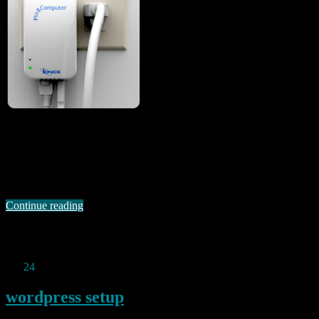
I came across a potential new entry to the “slug replacement”
competition today in the shape of a 2GHz Sheeva Marvell based
plug computer by Ionics called the Nimbus 2000 (all the company’s
products seem to be named after cloud types – wonder why). In
addition to that rather fast ARM CPU, this little beast …
Continue reading
Permanent link to this article:
https://baldric.net/2011/01/26/i-
guess-they-do-it-differently-over-there/
Jan
24
2011
wordpress setup