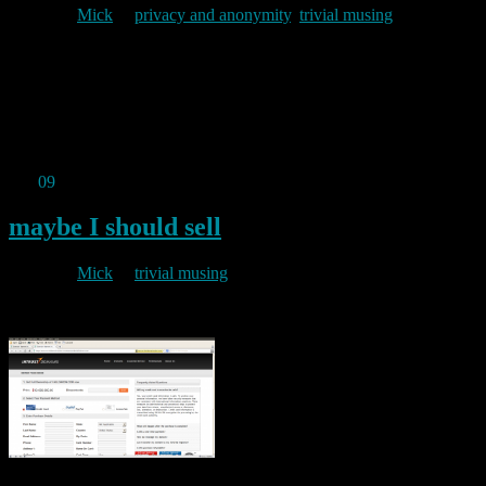
By
Mick
in
privacy and anonymity
,
trivial musing
2010/10/09
The Onion News Network reports: This is not satire……
Permanent link to this article:
https://baldric.net/2010/10/09/google-opt-out-village/
Oct
09
2010
maybe I should sell
By
Mick
in
trivial musing
2010/10/09