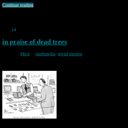
Continue reading
Permanent link to this article:
https://baldric.net/2011/08/14/my-
wife-bought-me-a-kindle/
Aug
14
2011
in praise of dead trees
By
Mick
in
multimedia
,
trivial musing
2011/08/14
As an unashamed gadget freak I suppose I should applaud the rise